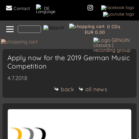
Contact
DE
0 CDs
EUR 0.00
Apply now for the 2019 German Music
Competition
4.7.2018
back
all news