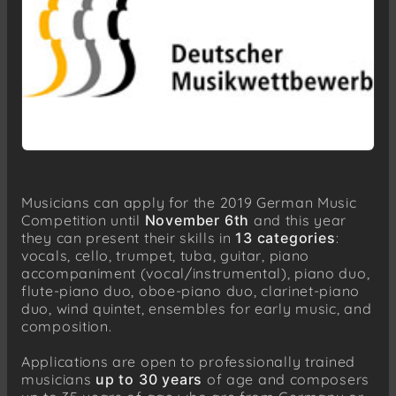
Musicians can apply for the 2019 German Music
Competition until
November 6th
and this year
they can present their skills in
13 categories
:
vocals, cello, trumpet, tuba, guitar, piano
accompaniment (vocal/instrumental), piano duo,
flute-piano duo, oboe-piano duo, clarinet-piano
duo, wind quintet, ensembles for early music, and
composition.
Applications are open to professionally trained
musicians
up to 30 years
of age and composers