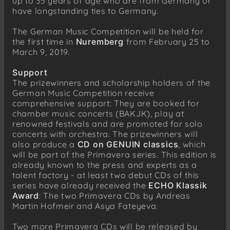
up to 35 years of age who are from Germany or
have longstanding ties to Germany.
The German Music Competition will be held for
the first time in
Nuremberg
from February 25 to
March 9, 2019.
Support
The prizewinners and scholarship holders of the
German Music Competition receive
comprehensive support: They are booked for
chamber music concerts (BAKJK), play at
renowned festivals and are promoted for solo
concerts with orchestra. The prizewinners will
also produce a
CD on GENUIN classics
, which
will be part of the Primavera series. This edition is
already known to the press and experts as a
talent factory - at least two debut CDs of this
series have already received the
ECHO Klassik
Award
: The two Primavera CDs by Andreas
Martin Hofmeir and Asya Fateyeva.
Two more Primavera CDs will be released by