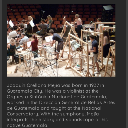
Joaquín Orellana Mejía was born in 1937 in
Guatemala City. He was a violinist at the
Orquesta Sinfónica Nacional de Guatemala,
worked in the Dirección General de Bellas Artes
de Guatemala and taught at the National
Conservatory. With the symphony, Mejía
interprets the history and soundscape of his
native Guatemala.