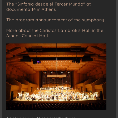
The "Sinfonia desde el Tercer Mundo" at
documenta 14 in Athens
The program announcement of the symphony
More about the Christos Lambrakis Hall in the
Athens Concert Hall