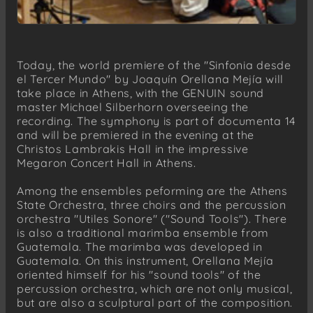
Today, the world premiere of the "Sinfonia desde
el Tercer Mundo" by Joaquín Orellana Mejía will
take place in Athens, with the GENUIN sound
master Michael Silberhorn overseeing the
recording. The symphony is part of documenta 14
and will be premiered in the evening at the
Christos Lambrakis Hall in the impressive
Megaron Concert Hall in Athens.
Among the ensembles peforming are the Athens
State Orchestra, three choirs and the percussion
orchestra "Utiles Sonore" ("Sound Tools"). There
is also a traditional marimba ensemble from
Guatemala. The marimba was developed in
Guatemala. On this instrument, Orellana Mejía
oriented himself for his "sound tools" of the
percussion orchestra, which are not only musical,
but are also a sculptural part of the composition.