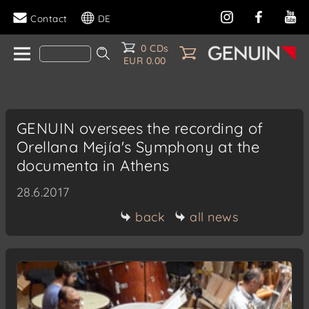
Contact
DE
0 CDs
EUR 0.00
GENUIN oversees the recording of
Orellana Mejía's Symphony at the
documenta in Athens
28.6.2017
back
all news