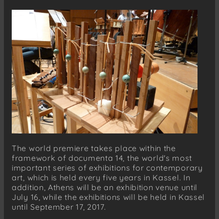
The world premiere takes place within the
framework of documenta 14, the world's most
important series of exhibitions for contemporary
art, which is held every five years in Kassel. In
addition, Athens will be an exhibition venue until
July 16, while the exhibitions will be held in Kassel
until September 17, 2017.