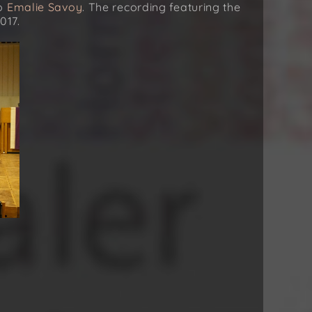
no
Emalie Savoy
. The recording featuring the
017.