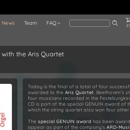
News
Team
FAQ
E
 with the Aris Quartet
Today is the final of a total of four succes
awarded to the
Aris Quartet
. Beethoven's s
four musicians recorded in the Festeburgkir
CD is part of the special GENUIN award of 
which the string quartet also won four other 
The
special GENUIN award
has been awarde
appear as part of the company's
ARD-Musi