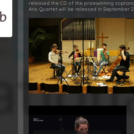
released the
CD
of the prizewinning sopra
Aris Quartet will be released in September 2