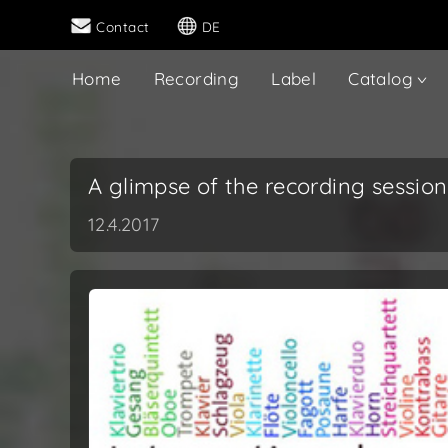
Contact
DE
Home
Recording
Label
Catalog
A glimpse of the recording session
12.4.2017