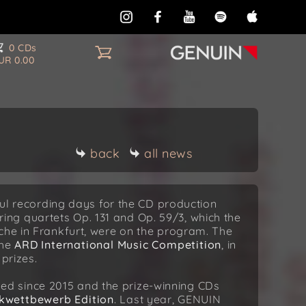
0 CDs
UR 0.00
back
all news
sful recording days for the CD production
tring quartets Op. 131 and Op. 59/3, which the
che in Frankfurt, were on the program. The
the
ARD International Music Competition
, in
prizes.
d since 2015 and the prize-winning CDs
kwettbewerb Edition
. Last year, GENUIN