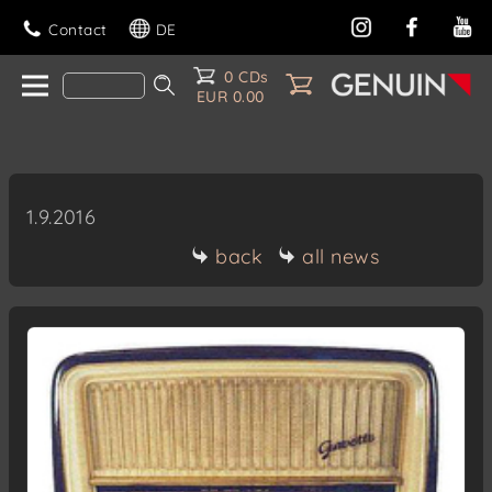
Contact
DE
0 CDs
EUR 0.00
1.9.2016
back
all news