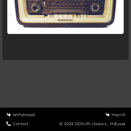
Withdrawal
Imprint
Contact
© 2026 GENUIN classics
, H.Busse