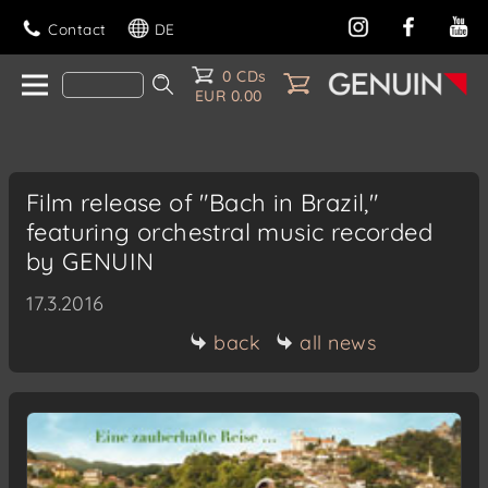
Contact
DE
0 CDs
EUR 0.00
Film release of "Bach in Brazil,"
featuring orchestral music recorded
by GENUIN
17.3.2016
back
all news