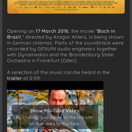
Opening on
17 March 2016
, the movie "
Bach in
Brazil
," directed by Ansgar Ahlers, is being shown
in German cinemas. Parts of the soundtrack were
recorded by GENUIN audio engineers together
with Dynamedion and the Brandenburg State
Orchestra in Frankfurt (Oder).
A selection of the music can be heard in the
trailer
at 0:59:
Show YouTube Video
Show YouTube Video
By clicking, you agree to the transfer
By clicking, you agree to the transfer
of user data to YouTube.
of user data to YouTube.