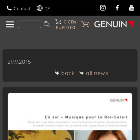
Contact
DE
0 CDs
EUR 0.00
29.9.2015
back
all news