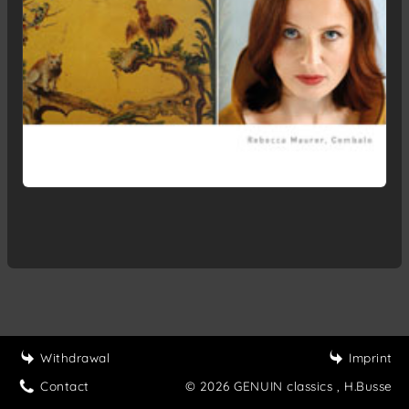
Withdrawal
Imprint
Contact
© 2026 GENUIN classics
, H.Busse