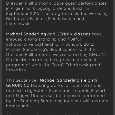
Dresden Philharmonic, gave guest performances
in Argentina, Uruguay, Chile and Brazil in
September 2015. The program included works by
Beethoven, Brahms, Mendelssohn and
Lutoslawski.
Michael Sanderling
and
GENUIN classics
have
enjoyed a long-standing and fruitful
collaborative partnership. In January 2012,
Michael Sanderling's debut concert with the
Dresden Philharmonic was recorded by GENUIN.
On the live recording they present a opulent
program of works by Fauré, Tchaikovsky and
Prokofiev.
This September
Michael Sanderling's eighth
GENUIN CD
featuring works for four horns and
orchestra by Robert Schumann, Leopold Mozart
and Trygve Madsen will be released, performed
by the Bamberg Symphony together with german
hornsound.