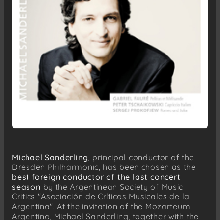
Michael Sanderling
, principal conductor of the
Dresden Philharmonic, has been chosen as the
best foreign conductor of the last concert
season
by the Argentinean Society of Music
Critics "Asociación de Críticos Musicales de la
Argentina". At the invitation of the Mozarteum
Argentino, Michael Sanderling, together with the