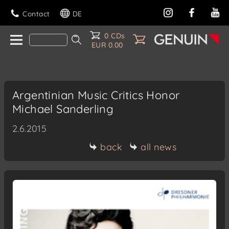
Contact
DE
0 CDs
EUR 0.00
Argentinian Music Critics Honor
Michael Sanderling
2.6.2015
back
all news