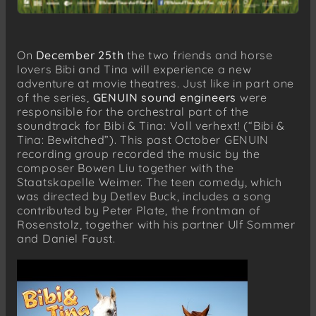
On
December 25th
the two friends and horse
lovers Bibi and Tina will experience a new
adventure at movie theatres. Just like in part one
of the series,
GENUIN sound engineers
were
responsible for the orchestral part of the
soundtrack for Bibi & Tina: Voll verhext! (“Bibi &
Tina: Bewitched”). This past October GENUIN
recording group recorded the music by the
composer Bowen Liu together with the
Staatskapelle Weimer. The teen comedy, which
was directed by Detlev Buck, includes a song
contributed by Peter Plate, the frontman of
Rosenstolz, together with his partner Ulf Sommer
and Daniel Faust.