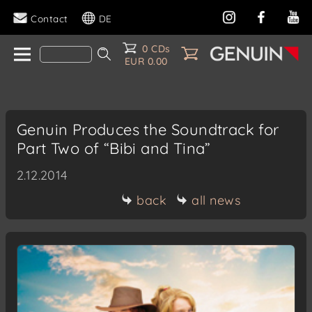
Contact
DE
0 CDs
EUR 0.00
Genuin Produces the Soundtrack for
Part Two of “Bibi and Tina”
2.12.2014
back
all news