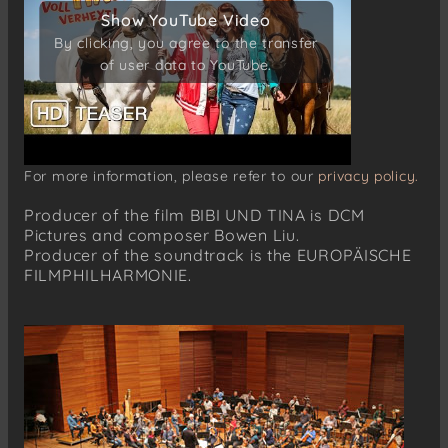
Show YouTube Video
Show YouTube Video
By clicking, you agree to the transfer
By clicking, you agree to the transfer
of user data to YouTube.
of user data to YouTube.
For more information, please refer to our
privacy policy.
Producer of the film BIBI UND TINA is DCM
Pictures and composer Bowen Liu.
Producer of the soundtrack is the EUROPÄISCHE
FILMPHILHARMONIE.