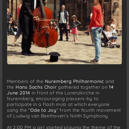
Members of the
Nuremberg Philharmonic
and
the
Hans Sachs Choir
gathered together on
14
June 2014
in front of the Lorenzkirche in
Nuremberg, encouraging passers-by to
participate in a flash mob at which everyone
sang the "
Ode to Joy
" from the fourth movement
of Ludwig van Beethoven's Ninth Symphony.
At 2:00 PM a girl started playing the theme of the