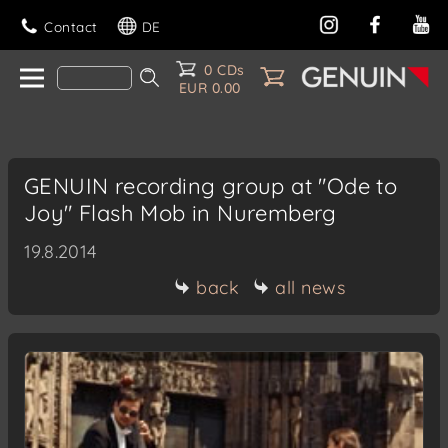
Contact
DE
0 CDs
EUR 0.00
GENUIN recording group at "Ode to
Joy" Flash Mob in Nuremberg
19.8.2014
back
all news