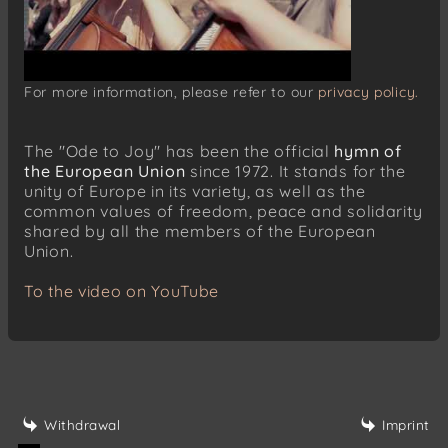
For more information, please refer to our
privacy policy.
The "Ode to Joy" has been the official
hymn of
the European Union
since 1972. It stands for the
unity of Europe in its variety, as well as the
common values of freedom, peace and solidarity
shared by all the members of the European
Union.
To the video on YouTube
Withdrawal
Imprint