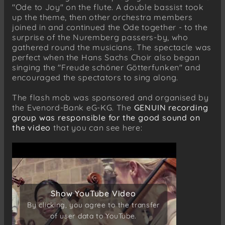
"Ode to Joy" on the flute. A double bassist took
up the theme, then other orchestra members
joined in and continued the Ode together - to the
surprise of the Nuremberg passers-by, who
gathered round the musicians. The spectacle was
perfect when the Hans Sachs Choir also began
singing the "Freude schöner Götterfunken" and
encouraged the spectators to sing along.
The flash mob was sponsored and organised by
the Evenord-Bank eG-KG. The
GENUIN recording
group was responsible for the good sound on
the video
that you can see here:
Show YouTube Video
Show YouTube Video
By clicking, you agree to the transfer
By clicking, you agree to the transfer
of user data to YouTube.
of user data to YouTube.