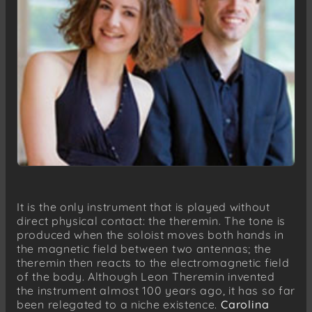
It is the only instrument that is played without
direct physical contact: the theremin. The tone is
produced when the soloist moves both hands in
the magnetic field between two antennas; the
theremin then reacts to the electromagnetic field
of the body. Although Leon Theremin invented
the instrument almost 100 years ago, it has so far
been relegated to a niche existence.
Carolina