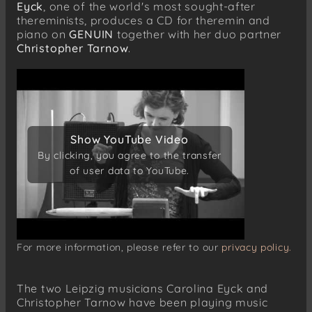
Eyck
, one of the world's most sought-after
thereminists, produces a CD for theremin and
piano on
GENUIN
together with her duo partner
Christopher Tarnow
.
Show YouTube Video
Show YouTube Video
By clicking, you agree to the transfer
By clicking, you agree to the transfer
of user data to YouTube.
of user data to YouTube.
For more information, please refer to our
privacy policy.
The two Leipzig musicians Carolina Eyck and
Christopher Tarnow have been playing music