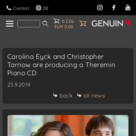
Contact
DE
0 CDs
EUR 0.00
Carolina Eyck and Christopher
Tarnow are producing a Theremin
Piano CD
25.9.2014
back
all news