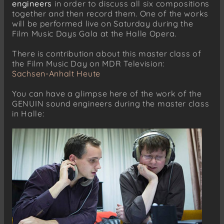
engineers
in order to discuss all six compositions
together and then record them. One of the works
will be performed live on Saturday during the
Film Music Days Gala at the Halle Opera.
There is contribution about this master class of
the Film Music Day on MDR Television:
Sachsen-Anhalt Heute
You can have a glimpse here of the work of the
GENUIN sound engineers during the master class
in Halle: