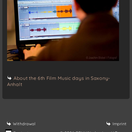
About the 6th Film Music days in Saxony-
Anhalt
Withdrawal
Imprint