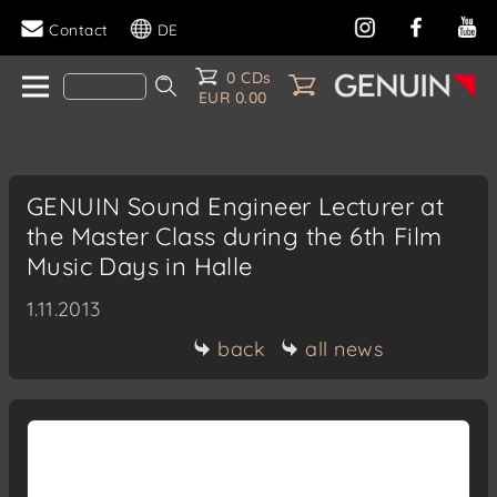
Contact
DE
0 CDs
EUR 0.00
GENUIN Sound Engineer Lecturer at
the Master Class during the 6th Film
Music Days in Halle
1.11.2013
back
all news