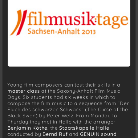
Young film composers can test their skills in a
master class
at the Saxony-Anhalt Film Music
Days. Six students had six weeks in which to
compose the film music to a sequence from "Der
Fluch des schwarzen Schwans" (The Curse of the
Black Swan) by Peter Welz. From Monday to
Thurday they met in Halle with the arranger
Benjamin Köthe
, the
Staatskapelle Halle
conducted by
Bernd Ruf
and
GENUIN sound