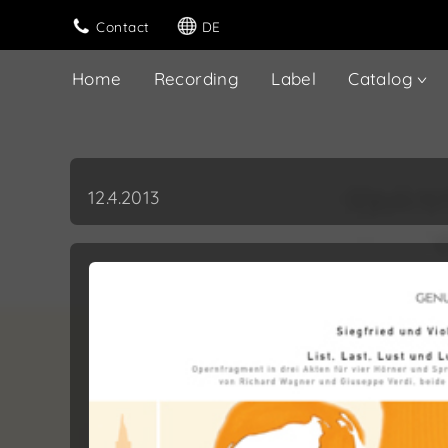
Contact
DE
Home
Recording
Label
Catalog
12.4.2013