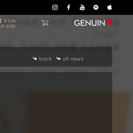
0 CDs
UR 0.00
back
all news