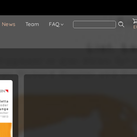
News
Team
FAQ
E