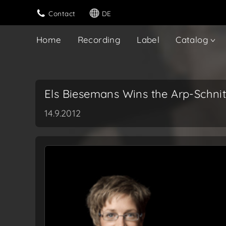
Contact
DE
Home
Recording
Label
Catalog
Els Biesemans Wins the Arp-Schnit
14.9.2012