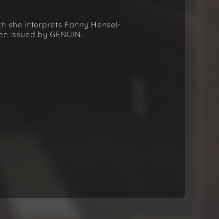
ch she interprets Fanny Hensel-
een issued by GENUIN.