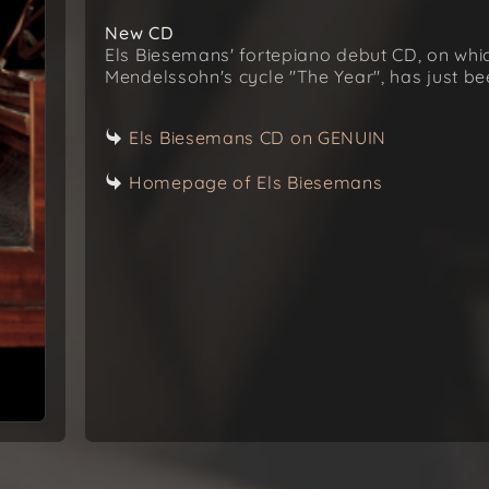
New CD
Els Biesemans' fortepiano debut CD, on whi
Mendelssohn's cycle "The Year", has just b
Els Biesemans CD on GENUIN
Homepage of Els Biesemans