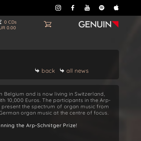
0 CDs
UR 0.00
back
all news
 Belgium and is now living in Switzerland,
h 10,000 Euros. The participants in the Arp-
o present the spectrum of organ music from
 German organ music at the centre of focus.
ning the Arp-Schnitger Prize!