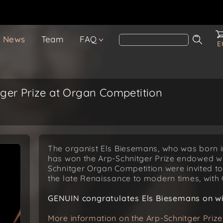
News
Team
FAQ
E
ger Prize at Organ Competition
The organist Els Biesemans, who was born in
has won the Arp-Schnitger Prize endowed wit
Schnitger Organ Competition were invited t
the late Renaissance to modern times, with
GENUIN congratulates Els Biesemans on win
More information on the Arp-Schnitger Prize