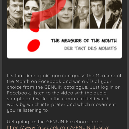
It's that time again: you can guess the Measure of
the Month on Facebook and win a CD of your
choice from the GENUIN catalogue. Just log in on
Facebook, listen to the video with the audio
sample and write in the comment field which
work by which interpreter and which movement
you're listening to.
Get going on the GENUIN Facebook page:
https://www.facebook.com/GENUIN.classics