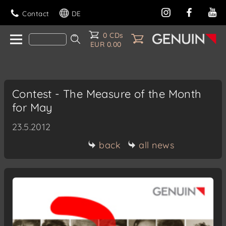
Contact
DE
0 CDs
EUR 0.00
Contest - The Measure of the Month
for May
23.5.2012
back
all news