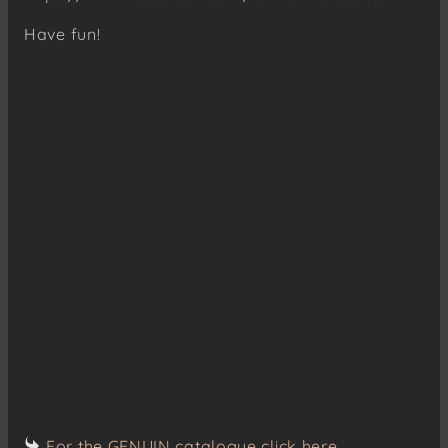
Have fun!
For the GENUIN catalogue click here