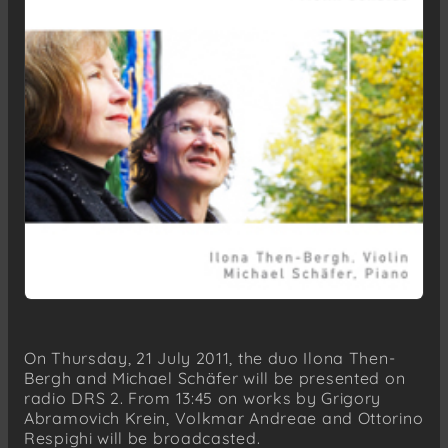
On Thursday, 21 July 2011, the duo Ilona Then-
Bergh and Michael Schäfer will be presented on
radio DRS 2. From 13:45 on works by Grigory
Abramovich Krein, Volkmar Andreae and Ottorino
Respighi will be broadcasted.