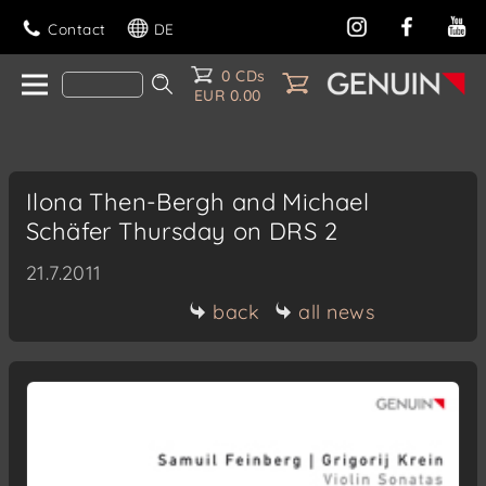
Contact
DE
0 CDs
EUR 0.00
Ilona Then-Bergh and Michael
Schäfer Thursday on DRS 2
21.7.2011
back
all news