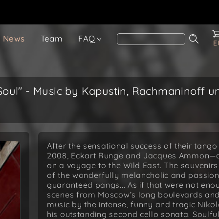
News
Team
FAQ
E
oul" - Music by Kapustin, Rachmaninoff un
After the sensational success of their tang
2008, Eckart Runge and Jacques Ammon—oth
on a voyage to the Wild East. The souvenirs
of the wonderfully melancholic and passio
guaranteed pangs... As if that were not en
scenes from Moscow’s long boulevards and 
music by the intense, funny and tragic Nikol
his outstanding second cello sonata. Soulfu