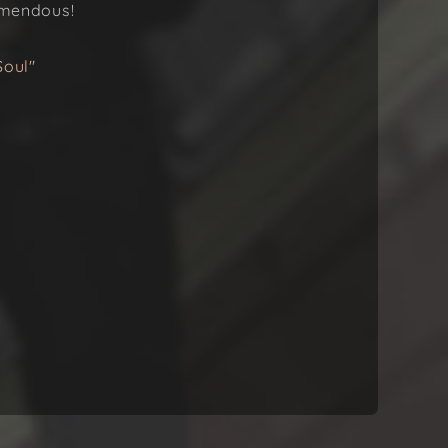
remendous!
Soul"
.