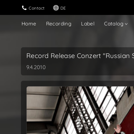
Contact
DE
Home
Recording
Label
Catalog
Record Release Conzert "Russian S
9.4.2010