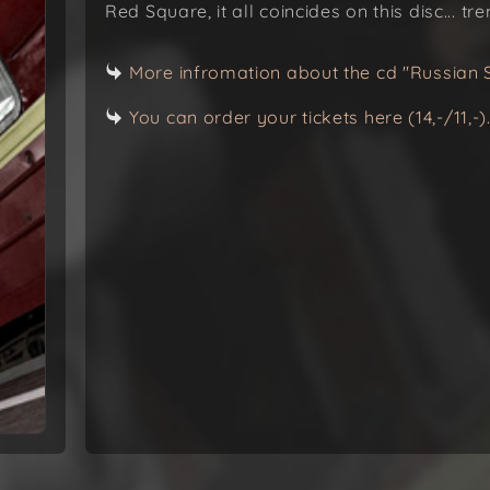
Red Square, it all coincides on this disc... t
More infromation about the cd "Russian 
You can order your tickets here (14,-/11,-)