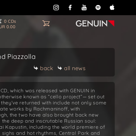
0 CDs
UR 0.00
d Piazzolla
back
all news
o CD, which was released with GENUIN in
erwise known as “cello project”— set out
 they’ve returned with include not only some
nate works by Rachmaninoff, with
ough, the two have also brought back new
the deep and inscrutable Russian soul:
ai Kapustin, including the world premiere of
l sighs and hot rhythms, Central Park and