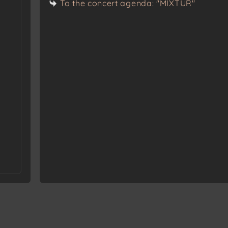
To the concert agenda: "MIXTUR"