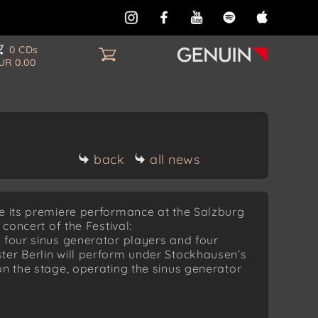
0 CDs
UR 0.00
back
all news
ve its premiere performance at the Salzburg
 concert of the Festival:
 four sinus generator players and four
ter Berlin will perform under Stockhausen’s
on the stage, operating the sinus generator