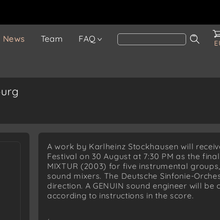
News
Team
FAQ
E
burg
A work by Karlheinz Stockhausen will recei
Festival on 30 August at 7:30 PM as the final
MIXTUR (2003) for five instrumental groups,
sound mixers. The Deutsche Sinfonie-Orches
direction. A GENUIN sound engineer will be 
according to instructions in the score.