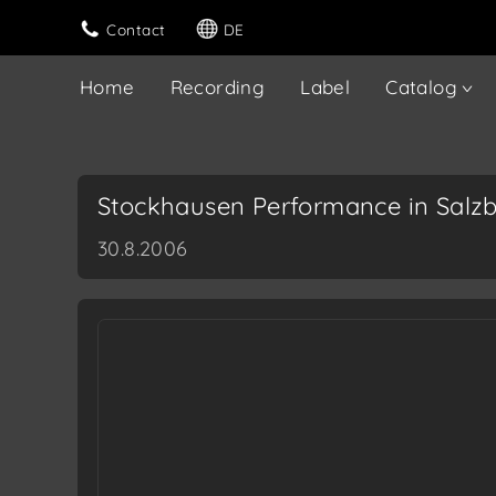
Contact
DE
Home
Recording
Label
Catalog
Stockhausen Performance in Salz
30.8.2006