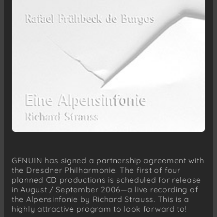
GENUIN has signed a partnership agreement with
the Dresdner Philharmonie. The first of four
planned CD productions is scheduled for release
in August / September 2006—a live recording of
the Alpensinfonie by Richard Strauss. This is a
highly attractive program to look forward to!