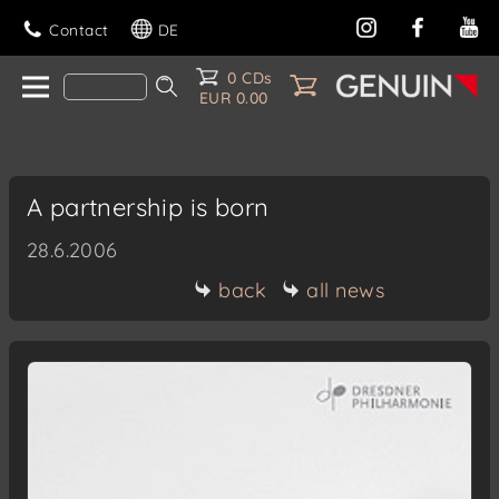
Contact
DE
0 CDs
EUR 0.00
A partnership is born
28.6.2006
back
all news