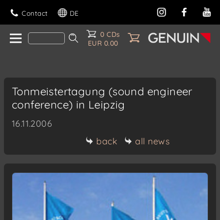
Contact
DE
0 CDs
EUR 0.00
Tonmeistertagung (sound engineer
conference) in Leipzig
16.11.2006
back
all news