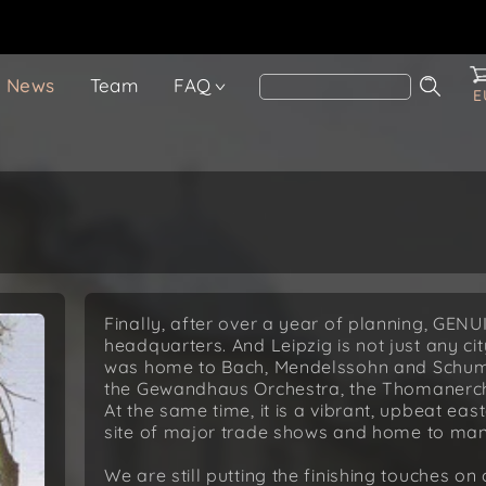
News
Team
FAQ
E
Finally, after over a year of planning, GENU
headquarters. And Leipzig is not just any city
was home to Bach, Mendelssohn and Schuman
the Gewandhaus Orchestra, the Thomanerch
At the same time, it is a vibrant, upbeat 
site of major trade shows and home to many
We are still putting the finishing touches on 