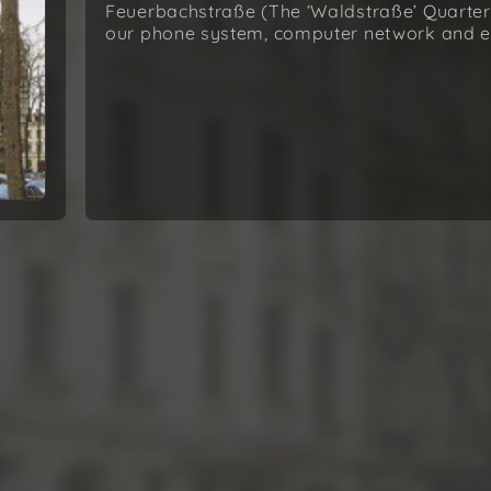
Feuerbachstraße (The ‘Waldstraße’ Quarter),
our phone system, computer network and e