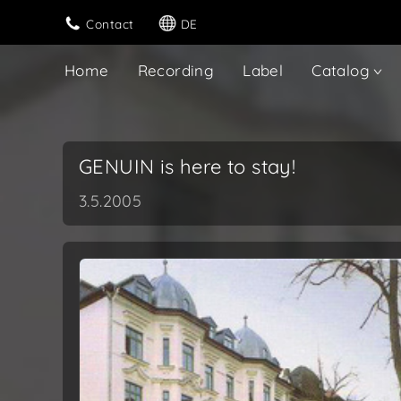
Contact
DE
Home
Recording
Label
Catalog
GENUIN is here to stay!
3.5.2005