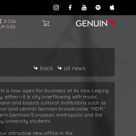
0 CDs
UR 0.00
back
all news
IN is now open for business at its new Leipzig
, either—it is city overflowing with music,
n and boasts cultural institutions such as
or and central German broadcaster ‘MDR.’
eastern German/European metropolis and the
 university students.
our attractive new office in the