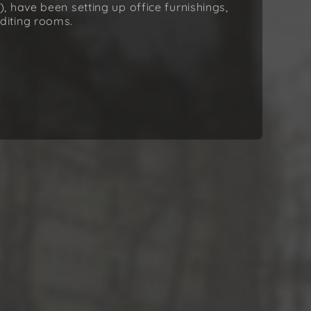
 have been setting up office furnishings,
diting rooms.