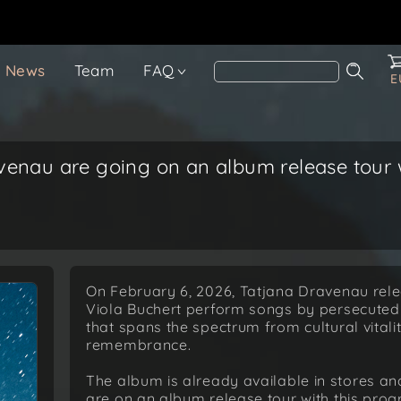
News
Team
FAQ
E
venau are going on an album release tour w
On February 6, 2026, Tatjana Dravenau rel
Viola Buchert perform songs by persecuted
that spans the spectrum from cultural vitali
remembrance.
The album is already available in stores a
are on an album release tour with this pro