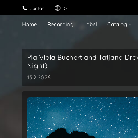
Contact
DE
Home
Recording
Label
Catalog
Pia Viola Buchert and Tatjana Dra
Night)
13.2.2026