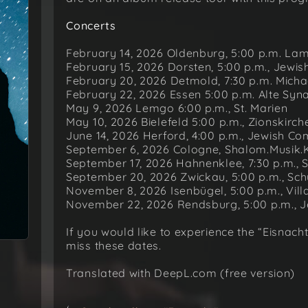
Concerts
February 14, 2026 Oldenburg, 5:00 p.m. La
February 15, 2026 Dorsten, 5:00 p.m., Jew
February 20, 2026 Detmold, 7:30 p.m. Micha
February 22, 2026 Essen 5:00 p.m. Alte Sy
May 9, 2026 Lemgo 6:00 p.m., St. Marien
May 10, 2026 Bielefeld 5:00 p.m., Zionskirch
June 14, 2026 Herford, 4:00 p.m., Jewish C
September 6, 2026 Cologne, Shalom.Musik.
September 17, 2026 Hahnenklee, 7:30 p.m., 
September 20, 2026 Zwickau, 5:00 p.m., S
November 8, 2026 Isenbügel, 5:00 p.m., Vil
November 22, 2026 Rendsburg, 5:00 p.m., 
If you would like to experience the “Eisnach
miss these dates.
Translated with DeepL.com (free version)