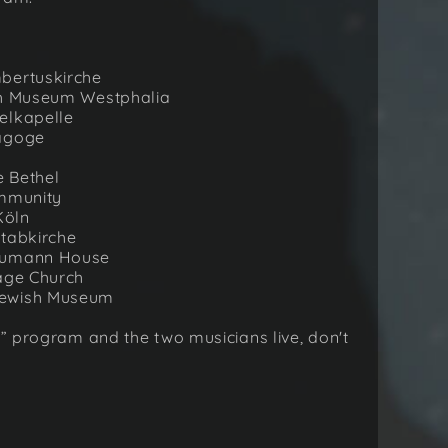
mbertuskirche
ish Museum Westphalia
elkapelle
nagoge
e Bethel
ommunity
Köln
Stabkirche
chumann House
lage Church
Jewish Museum
t” program and the two musicians live, don't