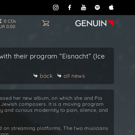
0 CDs
UR 0.00
ith their program “Eisnacht” (Ice
back
all news
eased her new album, on which she and Pia
 Jewish composers. It is a moving program
ty and curious modernity to pain, silence, and
nd on streaming platforms. The two musicians
gram.