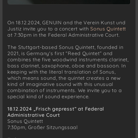
On 18.12.2024, GENUIN and the Verein Kunst und
Justiz invite you to a concert with
Sonus Quintett
at 7:30pm in the Federal Administrative Court.
The Stuttgart-based Sonus Quintett, founded in
2021, is Germany's first “Reed Quintet” and
combines the five woodwind instruments clarinet,
bass clarinet, saxophone, oboe and bassoon. In
keeping with the literal translation of Sonus,
which means sound, the quintet creates a new
kind of imaginative sound with this unusual
combination of instruments. We invite you to a
special kind of sound experience.
18.12.2024 „Frisch gepresst“ at Federal
Administrative Court
Sonus Quintett
7:30pm, Großer Sitzungssaal