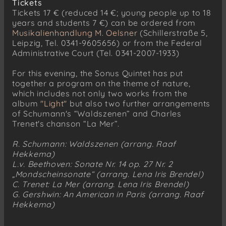
Tickets
Tickets 17 € (reduced 14 €; young people up to 18
years and students 7 €) can be ordered from
Musikalienhandlung M. Oelsner
(Schillerstraße 5,
Leipzig, Tel. 0341-9605656) or from the Federal
Administrative Court (Tel. 0341-2007-1933)
For this evening, the Sonus Quintet has put
together a program on the theme of nature,
which includes not only two works from the
album
"Light"
but also two further arrangements
of Schumann's “Waldszenen” and Charles
Trenet's chanson “La Mer”.
R. Schumann: Waldszenen (arrang. Raaf
Hekkema)
L.v. Beethoven: Sonate Nr. 14 op. 27 Nr. 2
„Mondscheinsonate“ (arrang. Lena Iris Brendel)
C. Trenet: La Mer (arrang. Lena Iris Brendel)
G. Gershwin: An American in Paris (arrang. Raaf
Hekkema)