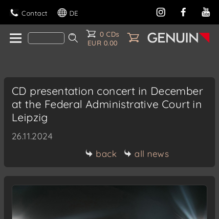
Contact
DE
0 CDs
EUR 0.00
CD presentation concert in December
at the Federal Administrative Court in
Leipzig
26.11.2024
back
all news