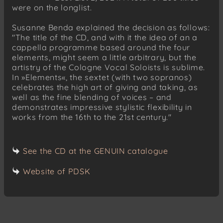
were on the longlist.
Susanne Benda explained the decision as follows:
"The title of the CD, and with it the idea of an a
cappella programme based around the four
elements, might seem a little arbitrary, but the
artistry of the Cologne Vocal Soloists is sublime.
In »Elements«, the sextet (with two sopranos)
celebrates the high art of giving and taking, as
well as the fine blending of voices – and
demonstrates impressive stylistic flexibility in
works from the 16th to the 21st century."
See the CD at the GENUIN catalogue
Website of PDSK