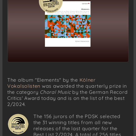
The album "Elements" by the
Kölner
Vokalsolisten
was awarded the quarterly prize in
the category
Choral Music
by the German Record
Critics' Award today and is on the list of the best
2/2024.
The 156 jurors of the PDSK selected
the 31 winning titles from all new
releases of the last quarter for the
Best List 2/2024. A total of 256 titles