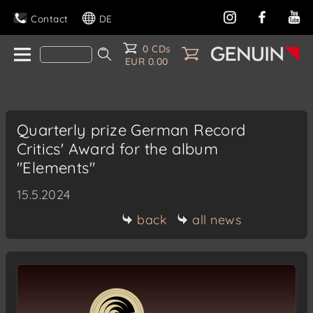
Contact
DE
0 CDs
EUR 0.00
Quarterly prize German Record
Critics' Award for the album
"Elements"
15.5.2024
back
all news