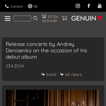
Contact
DE
0 CDs
EUR 0.00
Release concerts by Andrey
Denisenko on the occasion of his
debut album
23.4.2024
back
all news