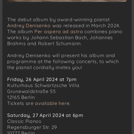
The debut album by award-winning pianist
Andrey Denisenko
was released in March 2024.
The album
Per aspera ad astra
combines piano
works by Johann Sebastian Bach, Johannes
Brahms and Robert Schumann.
Andrey Denisenko will present his album and
programme at the following concerts, to which
the pianist cordially invites you!
Friday, 26 April 2024 at 7pm
Kulturhaus Schwartzsche Villa
Grunewaldstraße 55
12165 Berlin
Tickets are
available here
.
Saturday, 27 April 2024 at 6pm
Classic Pianos
Regensburger Str. 29
10777 Berlin