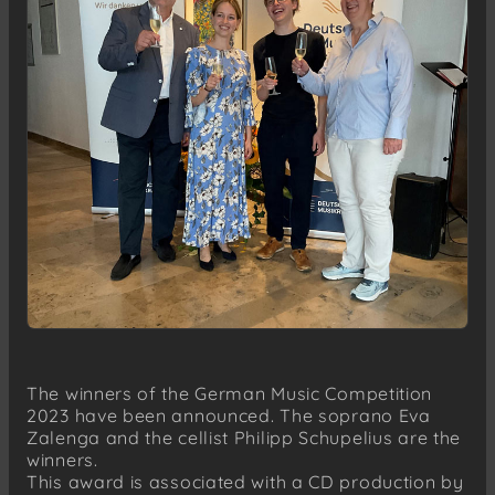
The winners of the German Music Competition
2023 have been announced. The soprano Eva
Zalenga and the cellist Philipp Schupelius are the
winners.
This award is associated with a CD production by