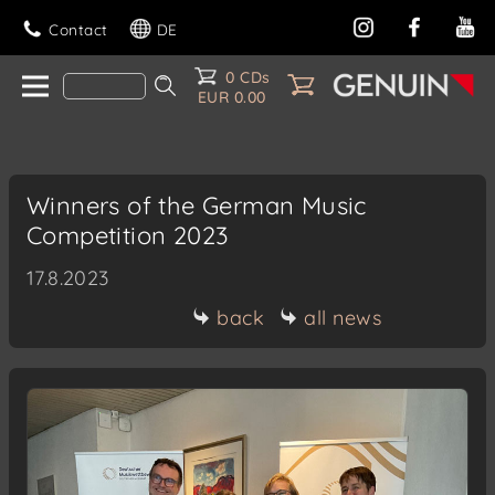
Contact
DE
0 CDs
EUR 0.00
Winners of the German Music
Competition 2023
17.8.2023
back
all news