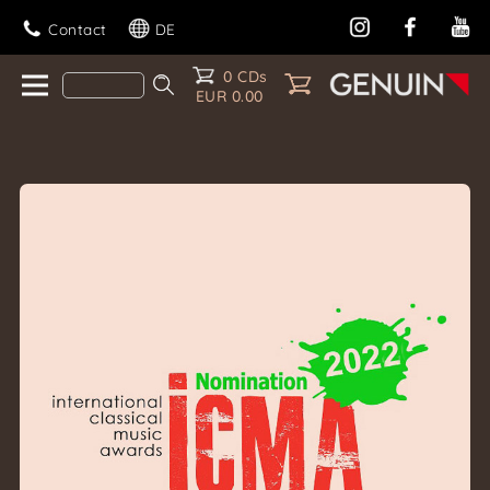
Contact
DE
0 CDs
EUR 0.00