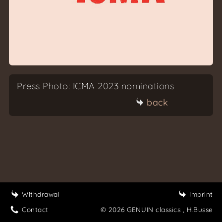
Press Photo: ICMA 2023 nominations
back
Withdrawal
Imprint
Contact
© 2026 GENUIN classics
, H.Busse