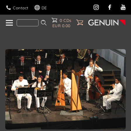
Contact
DE
0 CDs
EUR 0.00