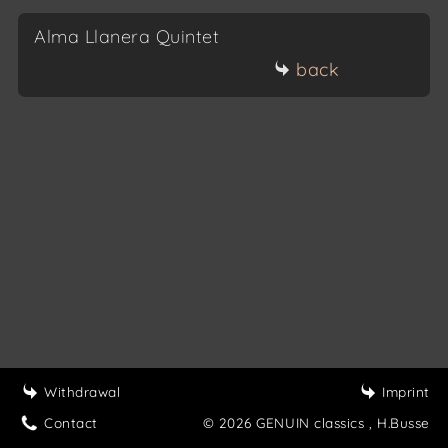
Alma Llanera Quintet
back
Withdrawal
Imprint
Contact
© 2026 GENUIN classics
, H.Busse