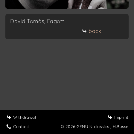
David Tomàs, Fagott
back
Withdrawal
Imprint
Contact
© 2026 GENUIN classics
, H.Busse