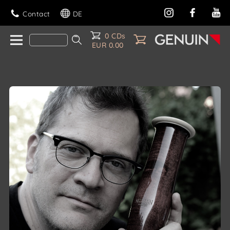
Contact
DE
0 CDs
EUR 0.00