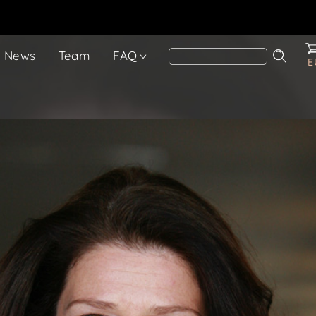
News
Team
FAQ
E