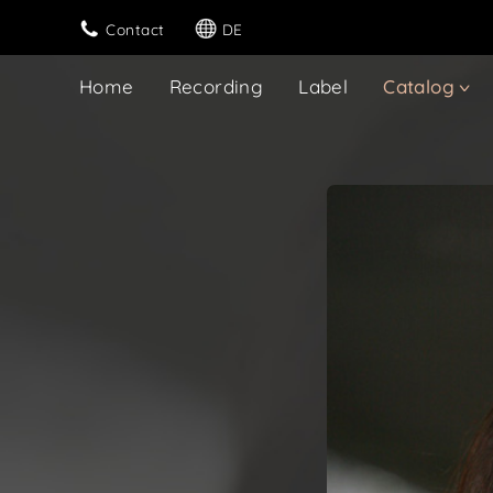
Contact
DE
Home
Recording
Label
Catalog