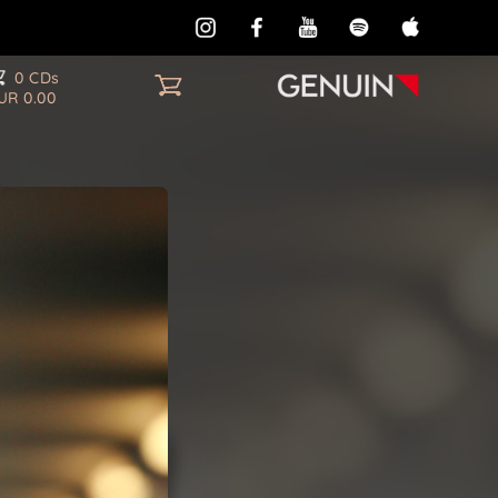
0 CDs
UR 0.00