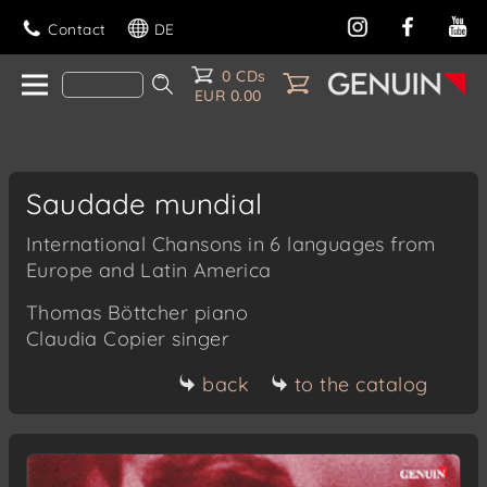
Contact
DE
0 CDs
EUR 0.00
Saudade mundial
International Chansons in 6 languages from
Europe and Latin America
Thomas Böttcher
piano
Claudia Copier
singer
back
to the catalog