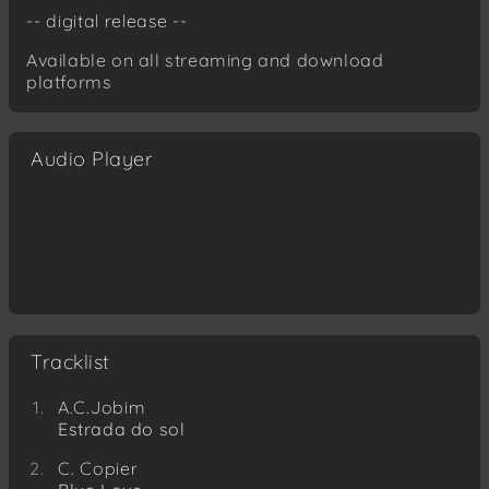
-- digital release --
Available on all streaming and download
platforms
Audio Player
Tracklist
A.C.Jobim
Estrada do sol
C. Copier