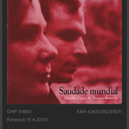
GMP 04801
EAN 4260036258011
Release 15.4.2005