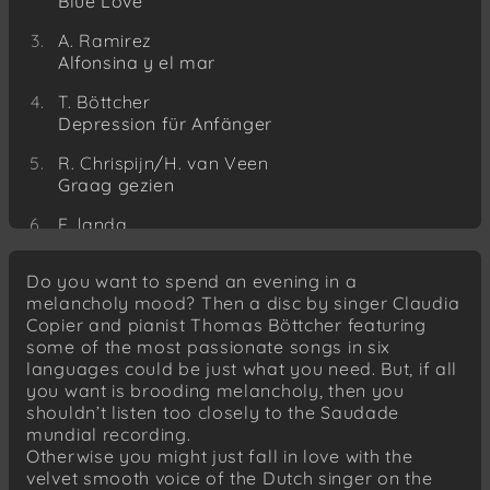
Blue Love
A. Ramirez
Alfonsina y el mar
T. Böttcher
Depression für Anfänger
R. Chrispijn/H. van Veen
Graag gezien
E. landa
Mulata del Cha-cha-cha
Do you want to spend an evening in a
C. Copier/R.S.Husain
melancholy mood? Then a disc by singer Claudia
Cruel moon
Copier and pianist Thomas Böttcher featuring
some of the most passionate songs in six
D. Backy
languages could be just what you need. But, if all
Sognando
you want is brooding melancholy, then you
C. Copier/J. Boerstoel
shouldn’t listen too closely to the Saudade
Ze zeggen dat het elke vrouw gebeuren kan
mundial recording.
Otherwise you might just fall in love with the
T. Böttcher
velvet smooth voice of the Dutch singer on the