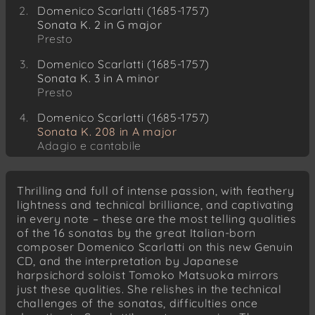
Domenico Scarlatti (1685-1757)
Sonata K. 2 in G major
Presto
Domenico Scarlatti (1685-1757)
Sonata K. 3 in A minor
Presto
Domenico Scarlatti (1685-1757)
Sonata K. 208 in A major
Adagio e cantabile
Domenico Scarlatti (1685-1757)
Sonata K. 209 in A major
Thrilling and full of intense passion, with feathery
Allegro
lightness and technical brilliance, and captivating
in every note – these are the most telling qualities
Domenico Scarlatti (1685-1757)
of the 16 sonatas by the great Italian-born
Sonata K. 212 in A major
composer Domenico Scarlatti on this new Genuin
Allegro molto
CD, and the interpretation by Japanese
harpsichord soloist Tomoko Matsuoka mirrors
Domenico Scarlatti (1685-1757)
just these qualities. She relishes in the technical
Sonata K. 213 in D minor
challenges of the sonatas, difficulties once
Andante