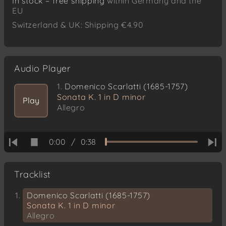
In stock – free shipping
within Germany and the
EU
Switzerland & UK: Shipping €4.90
Audio Player
1.
Domenico Scarlatti (1685-1757)
Sonata K. 1 in D minor
Play
Allegro
0:00
/
0:38
Tracklist
Domenico Scarlatti (1685-1757)
Sonata K. 1 in D minor
Allegro