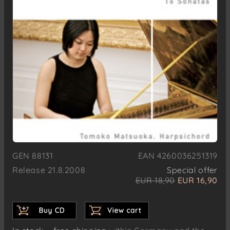
GEN 88131
EAN 4260036251319
Release 21.8.2008
Special offer
EUR 18,90
EUR 16,90