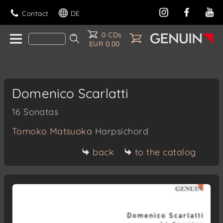
Contact
DE
0 CDs
EUR 0.00
Domenico Scarlatti
16 Sonatas
Tomoko Matsuoka
Harpsichord
back
to the catalog