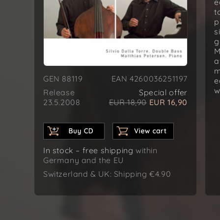
e
t
p
s
g
M
a
m
GEN 88119
EAN 4260036251197
e
w
Release
Special offer
23.5.2008
EUR 18,90
EUR 16,90
In stock – free shipping
within
Germany and the EU
Switzerland & UK: Shipping €4.90