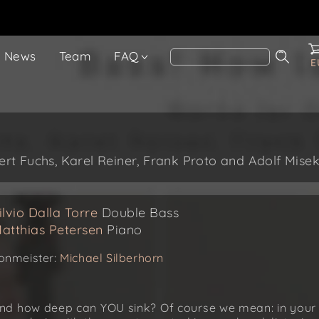
News
Team
FAQ
E
t Fuchs, Karel Reiner, Frank Proto and Adolf Mise
ilvio Dalla Torre
Double Bass
atthias Petersen
Piano
onmeister:
Michael Silberhorn
nd how deep can YOU sink? Of course we mean: in your