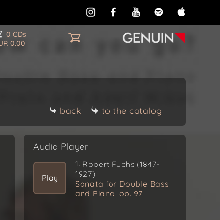
0 CDs
UR 0.00
k
back
to the catalog
Audio Player
1.
Robert Fuchs (1847-
1927)
Play
Sonata for Double Bass
and Piano, op. 97
Allegro moderato molto