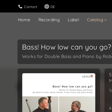
Contact
DE
Home
Recording
Label
Catalog
Bass! How low can you go?
Works for Double Bass and Piano by Rober
S
M
T
A