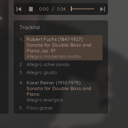
0:00
/
0:34
ll
Tracklist
Robert Fuchs (1847-1927)
Sonata for Double Bass and
Piano, op. 97
Allegro moderato molto
Allegro scherzando
Allegro giusto
Karel Reiner (1910-1979)
Sonata for Double Bass and
Piano
Allegro energico
Poco grave
Allegro vivo
Frank Proto (*1941)