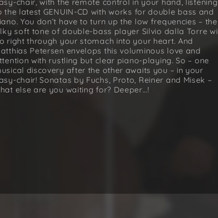
asy-chair, with the remote control in your hand, listening
o the latest GENUIN-CD with works for double bass and
iano. You don’t have to turn up the low frequencies – the
ilky soft tone of double-bass player Silvio dalla Torre wi
o right through your stomach into your heart. And
atthias Petersen envelops this voluminous love and
ttention with rustling but clear piano-playing. So – one
usical discovery after the other awaits you – in your
asy-chair! Sonatas by Fuchs, Proto, Reiner and Misek –
hat else are you waiting for? Deeper…!