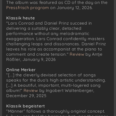
The album was featured as CD of the day on the
Pressfrisch program
on January 12, 2026.
Klassik heute
"Lars Conrad and Daniel Prinz succeed in
delivering a suitably clear, detached
performance without any melodramatic
exaggeration. Lars Conrad confidently masters
challenging leaps and dissonances. Daniel Prinz
leaves his role as accompanist at the piano to
comment and create tension."
Review
by Antje
Rößler, January 9, 2026
Online Merker
“[...] the cleverly devised selection of songs
speaks for the duo's high artistic understanding.
[...] A beautiful, important, multi-layered song
album!”
Review
by Ingobert Waltenberger,
December 29, 2025
Klassik begeistert
“Männer” follows a thoroughly original concept.