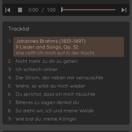
0:00
/
1:00
Tracklist
Johannes Brahms (1833–1897)
9 Lieder and Songs, Op. 32
Wie rafft ich mich auf in der Nacht
Nicht mehr zu dir zu gehen
Ich schleich umher
Der Strom, der neben mir verrauschte
Wehe, so willst du mich wieder
Du sprichst, dass ich mich täuschte
Bitteres zu sagen denkst du
So stehn wir, ich und meine Weide
Wie bist du, meine Königin
Hanns Eisler (1898–1962)