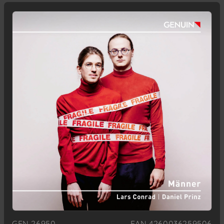
GEN 26950
EAN 4260036259506