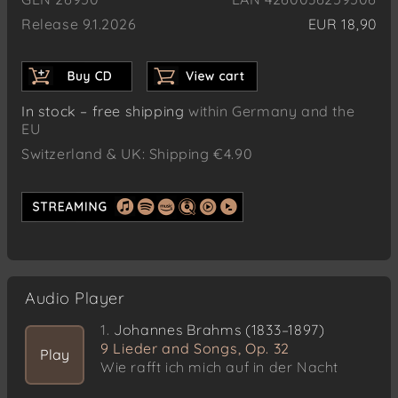
Release 9.1.2026
EUR 18,90
In stock – free shipping
within Germany and the
EU
Switzerland & UK: Shipping €4.90
Audio Player
1.
Johannes Brahms (1833–1897)
9 Lieder and Songs, Op. 32
Play
Wie rafft ich mich auf in der Nacht