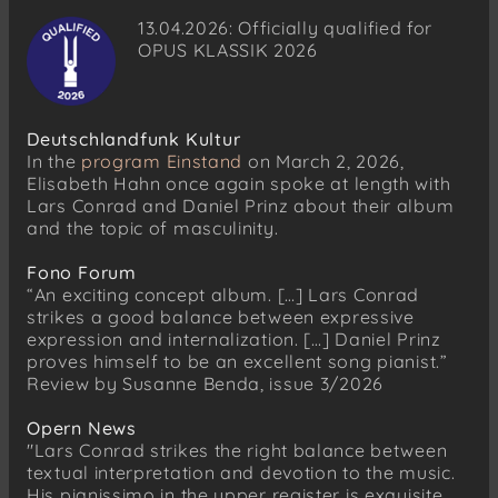
13.04.2026: Officially qualified for
No. 37: Sie haben wegen der Trunkenheit
OPUS KLASSIK 2026
Robert Schumann
Myrthen, Op. 25
No. 5: Sitz ich allein
Deutschlandfunk Kultur
No. 6: Setze mir nicht, du Grobian
In the
program Einstand
on March 2, 2026,
Elisabeth Hahn once again spoke at length with
Hugo Wolf
Lars Conrad and Daniel Prinz about their album
Goethe-Lieder
and the topic of masculinity.
No. 16: Frech und Froh I
No. 17: Frech und Froh II
Fono Forum
No. 38: Was in der Schenke waren heute
“An exciting concept album. […] Lars Conrad
strikes a good balance between expressive
No. 29: Anakreons Grab
expression and internalization. […] Daniel Prinz
proves himself to be an excellent song pianist.”
Robert Schumann
Review by Susanne Benda, issue 3/2026
Belsatzar, Op. 57
Franz Schubert (1797–1828)
Opern News
Nachtviolen D. 752
"Lars Conrad strikes the right balance between
textual interpretation and devotion to the music.
Franz Schubert
His pianissimo in the upper register is exquisite,