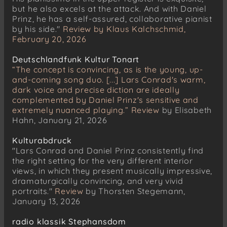
Ganymed D. 544
but he also excels at the attack. And with Daniel
Prinz, he has a self-assured, collaborative pianist
by his side."
Review by Klaus Kalchschmid,
February 20, 2026
Deutschlandfunk Kultur Tonart
“The concept is convincing, as is the young, up-
and-coming song duo. [...] Lars Conrad's warm,
dark voice and precise diction are ideally
complemented by Daniel Prinz's sensitive and
extremely nuanced playing.”
Review
by Elisabeth
Hahn, January 21, 2026
Kulturabdruck
"Lars Conrad and Daniel Prinz consistently find
the right setting for the very different interior
views, in which they present musically impressive,
dramaturgically convincing, and very vivid
portraits."
Review
by Thorsten Stegemann,
January 13, 2026
radio klassik Stephansdom