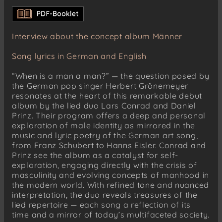
Anakreontische Fragmente
Geselligkeit betreffend
Dir auch wurde Sehnsucht nach der Heimat
Interview about the concept album Männer
tödlich
Die Unwürde des Alterns
Song lyrics in German and English
Später Triumph
“When is a man a man?” — the question posed by
In der Frühe
the German pop singer Herbert Grönemeyer
resonates at the heart of this remarkable debut
Robert Schumann (1810–1856)
album by the lied duo Lars Conrad and Daniel
12 Gedichte, Op. 35
Prinz. Their program offers a deep and personal
No. 1: Lust der Sturmnacht
exploration of male identity as mirrored in the
No. 3: Wanderlied
music and lyric poetry of the German art song,
from Franz Schubert to Hanns Eisler. Conrad and
No. 6: Auf das Trinkglas eines verstorbenen
Prinz see the album as a catalyst for self-
Freundes
exploration, engaging directly with the crisis of
No. 10: Stille Tränen
masculinity and evolving concepts of manhood in
the modern world. With refined tone and nuanced
Hugo Wolf (1860–1903)
interpretation, the duo reveals treasures of the
Goethe-Lieder
lied repertoire — each song a reflection of its
No. 35: Trunken müssen wir alle sein
time and a mirror of today’s multifaceted society.
No. 36: So lang man nüchtern ist