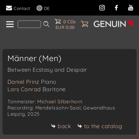
Contact
DE
0 CDs
EUR 0.00
Männer (Men)
Between Ecstasy and Despair
Daniel Prinz
Piano
Lars Conrad
Baritone
Tonmeister:
Michael Silberhorn
Recording: Mendelssohn-Saal, Gewandhaus
Leipzig, 2025
back
to the catalog