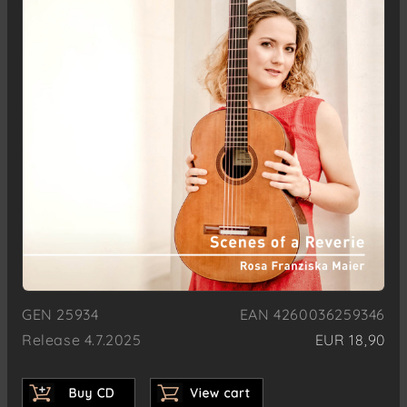
GEN 25934
EAN 4260036259346
Release 4.7.2025
EUR 18,90