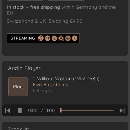
In stock – free shipping
within Germany and the
EU
Switzerland & UK: Shipping €4.90
Audio Player
1.
William Walton (1902–1983)
Five Bagatelles
Play
I. Allegro
0:00
/
1:00
Tracklist