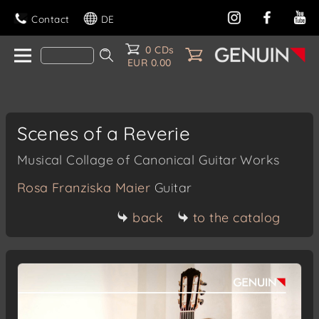
Contact
DE
0 CDs
EUR 0.00
Scenes of a Reverie
Musical Collage of Canonical Guitar Works
Rosa Franziska Maier
Guitar
back
to the catalog