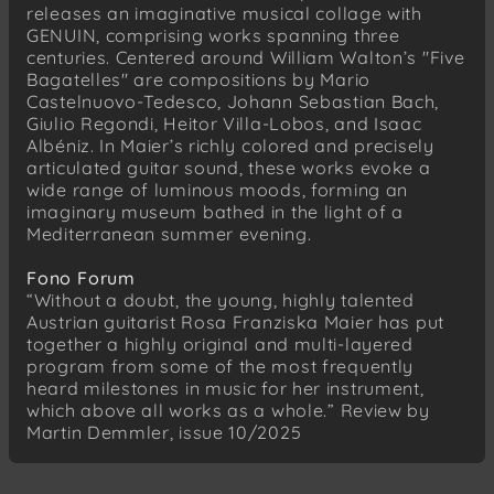
releases an imaginative musical collage with
I. Allegro non troppo – Arpejos
GENUIN, comprising works spanning three
VIII. Modéré – Lent
centuries. Centered around William Walton’s "Five
Bagatelles" are compositions by Mario
Isaac Albéniz (1860–1909)
Castelnuovo-Tedesco, Johann Sebastian Bach,
España, Op. 165
Giulio Regondi, Heitor Villa-Lobos, and Isaac
V. Capricho Catalan. Allegretto
Albéniz. In Maier’s richly colored and precisely
IV. Zortzico. Allegretto
articulated guitar sound, these works evoke a
wide range of luminous moods, forming an
William Walton
imaginary museum bathed in the light of a
Five Bagatelles
Mediterranean summer evening.
IV. (senza indicazione di tempo)
Fono Forum
V. Con Slancio
“Without a doubt, the young, highly talented
Austrian guitarist Rosa Franziska Maier has put
together a highly original and multi-layered
program from some of the most frequently
heard milestones in music for her instrument,
which above all works as a whole.” Review by
Martin Demmler, issue 10/2025