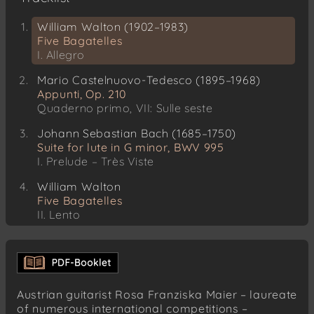
William Walton (1902–1983)
Five Bagatelles
I. Allegro
Mario Castelnuovo-Tedesco (1895–1968)
Appunti, Op. 210
Quaderno primo, VII: Sulle seste
Johann Sebastian Bach (1685–1750)
Suite for lute in G minor, BWV 995
I. Prelude – Très Viste
William Walton
Five Bagatelles
II. Lento
III. Alla Cubana
Giulio Regondi (1822–1872)
Reverie – Nocturne, Op. 19
Austrian guitarist Rosa Franziska Maier – laureate
Heitor Villa-Lobos (1887–1959)
of numerous international competitions –
12 Estudos, W235