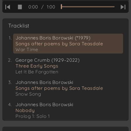
0:00
/
1:00
Tracklist
Johannes Boris Borowski (*1979)
Songs after poems by Sara Teasdale
War Time
George Crumb (1929–2022)
Three Early Songs
Let It Be Forgotten
Johannes Boris Borowski
Songs after poems by Sara Teasdale
Snow Song
Johannes Boris Borowski
Nobody
Prolog 1: Solo 1
Louis Spohr (1784–1859)