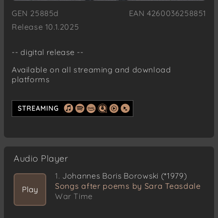
GEN 25885d
EAN 4260036258851
Release 10.1.2025
-- digital release --
Available on all streaming and download
platforms
Audio Player
1.
Johannes Boris Borowski (*1979)
Songs after poems by Sara Teasdale
Play
War Time