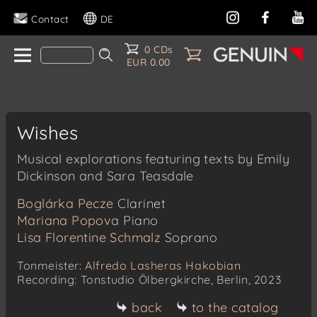
Contact
DE
0 CDs
EUR 0.00
Wishes
Musical explorations featuring texts by Emily
Dickinson and Sara Teasdale
Boglárka Pecze
Clarinet
Mariana Popova
Piano
Lisa Florentine Schmalz
Soprano
Tonmeister:
Alfredo Lasheras Hakobian
Recording: Tonstudio Ölbergkirche, Berlin, 2023
back
to the catalog