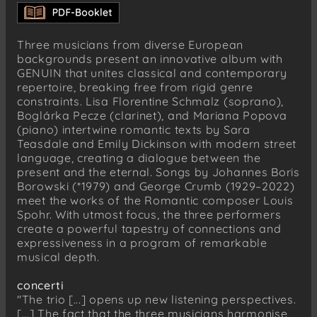
Sechs deutsche Lieder, Op. 103
Sei still mein Herz
Johannes Boris Borowski
Three musicians from diverse European
Nobody
backgrounds present an innovative album with
Prolog 2: A Word
GENUIN that unites classical and contemporary
repertoire, breaking free from rigid genre
Louis Spohr
constraints. Lisa Florentine Schmalz (soprano),
Sechs deutsche Lieder, Op. 103
Boglárka Pecze (clarinet), and Mariana Popova
Zwiegesang
(piano) intertwine romantic texts by Sara
Teasdale and Emily Dickinson with modern street
Johannes Boris Borowski
language, creating a dialogue between the
Nobody
present and the eternal. Songs by Johannes Boris
Prolog 3: Solo 2
Borowski (*1979) and George Crumb (1929–2022)
meet the works of the Romantic composer Louis
Louis Spohr
Spohr. With utmost focus, the three performers
Sechs deutsche Lieder, Op. 103
create a powerful tapestry of connections and
Sehnsucht
expressiveness in a program of remarkable
Wiegenlied in drei Tönen
musical depth.
Johannes Boris Borowski
concerti
Nobody
"The trio [...] opens up new listening perspectives.
Prolog 4: A Bee
[...] The fact that the three musicians harmonise