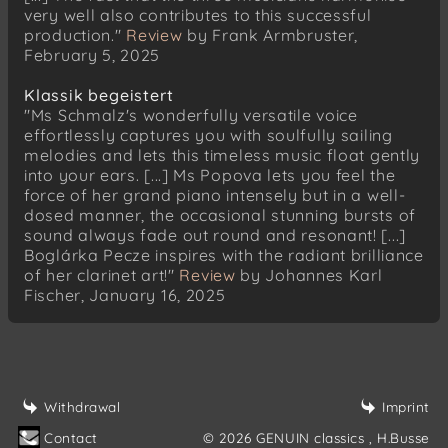
very well also contributes to this successful
Louis Spohr
production."
Review
by Frank Armbruster,
Sechs deutsche Lieder, Op. 103
February 5, 2025
Das heimliche Lied
Klassik begeistert
Johannes Boris Borowski
"Ms Schmalz's wonderfully versatile voice
Nobody
effortlessly captures you with soulfully sailing
Prolog 5: Duo
melodies and lets this timeless music float gently
Louis Spohr
into your ears. [...] Ms Popova lets you feel the
Sechs deutsche Lieder, Op. 103
force of her grand piano intensely but in a well-
Wach auf
dosed manner, the occasional stunning bursts of
sound always fade out round and resonant! [...]
Johannes Boris Borowski
Boglárka Pecze inspires with the radiant brilliance
Nobody
of her clarinet art!"
Review
by Johannes Karl
Prolog 6: Midnight
Fischer, January 16, 2025
Nobody
George Crumb
Three Early Songs
Wind Elegy
Withdrawal
Imprint
Johannes Boris Borowski
Contact
© 2026 GENUIN classics
, H.Busse