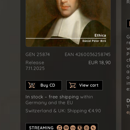
R
G
r
w
P
GEN 25874
EAN 4260036258745
c
Release
EUR 18,90
c
7.11.2025
a
o
i
e
In stock – free shipping
within
D
Germany and the EU
Y
Switzerland & UK: Shipping €4.90
e