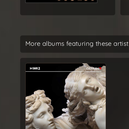
More albums featuring these artist