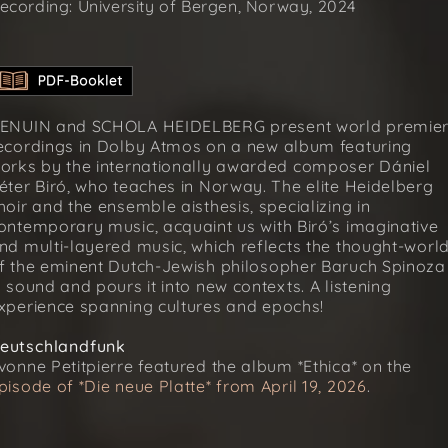
ecording: University of Bergen, Norway, 2024
ENUIN and SCHOLA HEIDELBERG present world premie
ecordings in Dolby Atmos on a new album featuring
orks by the internationally awarded composer Dániel
éter Biró, who teaches in Norway. The elite Heidelberg
hoir and the ensemble aisthesis, specializing in
ontemporary music, acquaint us with Biró’s imaginative
nd multi-layered music, which reflects the thought-worl
f the eminent Dutch-Jewish philosopher Baruch Spinoza
n sound and pours it into new contexts. A listening
xperience spanning cultures and epochs!
eutschlandfunk
vonne Petitpierre featured the album *Ethica* on the
pisode of *Die neue Platte* from April 19, 2026
.