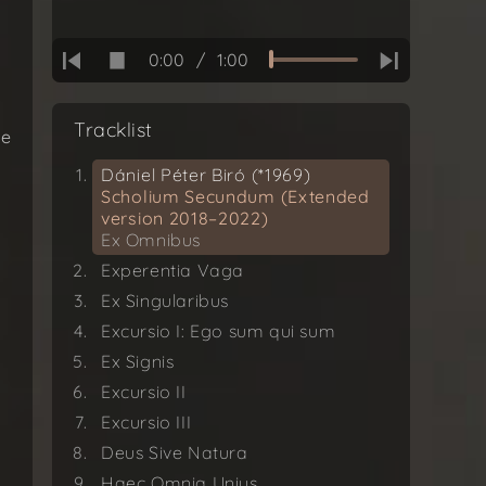
0:00
/
1:00
Tracklist
re
Dániel Péter Biró (*1969)
Scholium Secundum (Extended
version 2018–2022)
Ex Omnibus
d
Experentia Vaga
Ex Singularibus
Excursio I: Ego sum qui sum
Ex Signis
Excursio II
Excursio III
Deus Sive Natura
Haec Omnia Unius