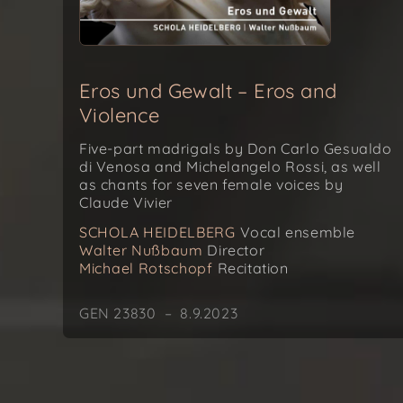
Eros und Gewalt – Eros and
Violence
Five-part madrigals by Don Carlo Gesualdo
di Venosa and Michelangelo Rossi, as well
as chants for seven female voices by
Claude Vivier
SCHOLA HEIDELBERG
Vocal ensemble
Walter Nußbaum
Director
Michael Rotschopf
Recitation
GEN 23830 – 8.9.2023