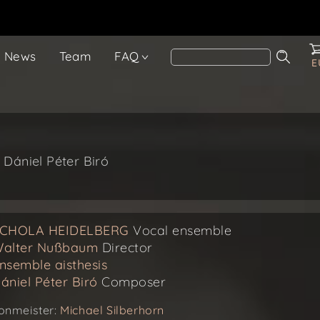
News
Team
FAQ
E
 Dániel Péter Biró
CHOLA HEIDELBERG
Vocal ensemble
alter Nußbaum
Director
nsemble aisthesis
ániel Péter Biró
Composer
onmeister:
Michael Silberhorn