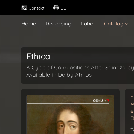
Contact
DE
Home
Recording
Label
Catalog
Ethica
A Cycle of Compositions After Spinoza by
Available in Dolby Atmos
S
W
e
D
T