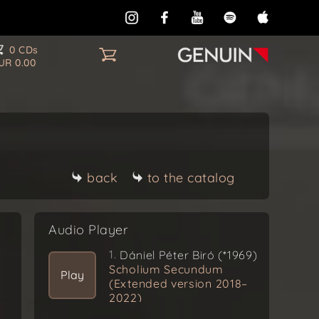
0 CDs
UR 0.00
back
to the catalog
Audio Player
1.
Dániel Péter Biró (*1969)
Scholium Secundum
Play
(Extended version 2018–
2022)
Ex Omnibus