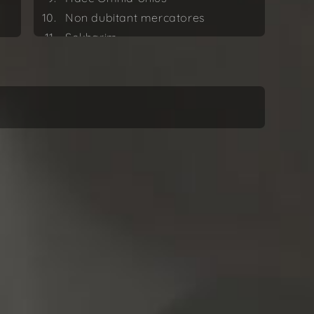
Non dubitant mercatores
Sokharim
At in numeris simplicissimis
Dániel Péter Biró
Nulla Res Singularis (Revised
version 2022)