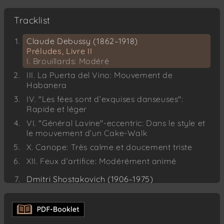
Tracklist
Claude Debussy (1862–1918)
Préludes, Livre II
I. Brouillards: Modéré
III. La Puerta del Vino: Mouvement de
Habanera
IV. "Les fées sont d’exquises danseuses":
Rapide et léger
VI. "Général Lavine"-eccentric: Dans le style et
le mouvement d’un Cake-Walk
X. Canope: Très calme et doucement triste
XII. Feux d’artifice: Modérément animé
Dmitri Shostakovich (1906–1975)
24 Preludes for Piano, Op. 34
No. 1 – C major: Moderato
No. 2 – A minor: Allegretto