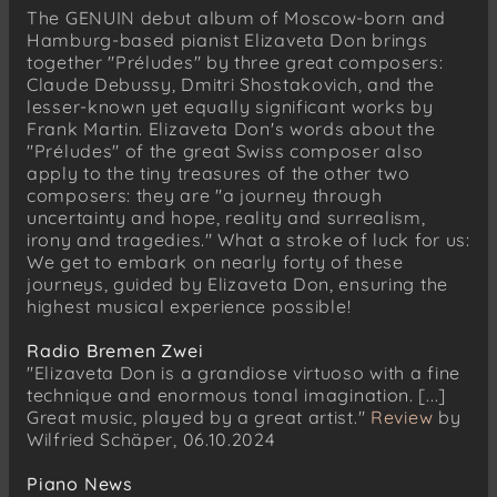
No. 3 – G major: Andante
The GENUIN debut album of Moscow-born and
No. 4 – E minor: Moderato
Hamburg-based pianist Elizaveta Don brings
together "Préludes" by three great composers:
No. 5 – D major: Allegro vivace
Claude Debussy, Dmitri Shostakovich, and the
No. 6 – B minor: Allegretto
lesser-known yet equally significant works by
Frank Martin. Elizaveta Don's words about the
No. 7 – A major: Andante
"Préludes" of the great Swiss composer also
No. 8 – F-sharp major: Allegretto
apply to the tiny treasures of the other two
No. 9 – E major: Presto
composers: they are "a journey through
uncertainty and hope, reality and surrealism,
No. 10 – C-sharp minor: Moderato non troppo
irony and tragedies." What a stroke of luck for us:
No. 11 – B major: Allegretto
We get to embark on nearly forty of these
journeys, guided by Elizaveta Don, ensuring the
No. 12 – G-sharp minor: Allegro non troppo
highest musical experience possible!
No. 13 – F-sharp major: Moderato
No. 14 – E-flat minor: Adagio
Radio Bremen Zwei
"Elizaveta Don is a grandiose virtuoso with a fine
No. 15 – D-flat major: Allegretto
technique and enormous tonal imagination. [...]
No. 16 – B-flat minor: Andantino
Great music, played by a great artist."
Review
by
Wilfried Schäper, 06.10.2024
No. 17 – A-flat major: Largo
No. 18 – F minor: Allegretto
Piano News