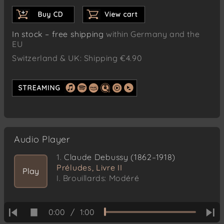
In stock – free shipping
within Germany and the
EU
Switzerland & UK: Shipping €4.90
Audio Player
1.
Claude Debussy (1862–1918)
Préludes, Livre II
Play
I. Brouillards: Modéré
0:00
/
1:00