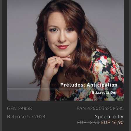
GEN 24858
EAN 4260036258585
Release 5.7.2024
Special offer
EUR 18,90
EUR 16,90