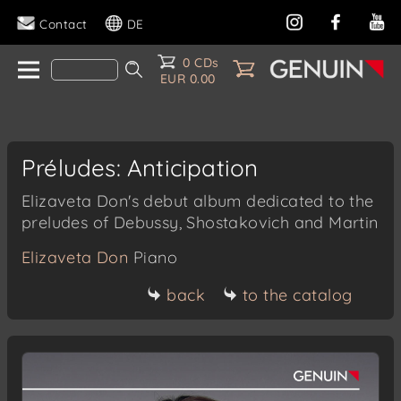
Contact
DE
0 CDs
EUR 0.00
Préludes: Anticipation
Elizaveta Don's debut album dedicated to the
preludes of Debussy, Shostakovich and Martin
Elizaveta Don
Piano
back
to the catalog