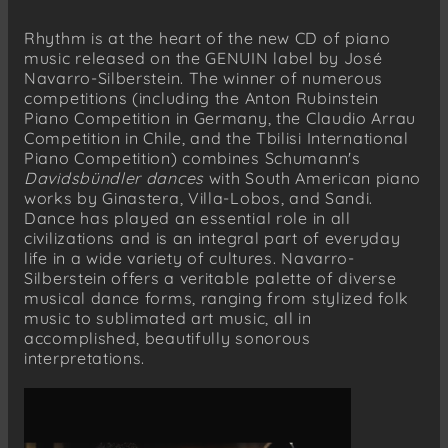
branco’
Rhythm is at the heart of the new CD of piano
Marvin Sandi (1938–1968)
music released on the GENUIN label by José
Ritmos panteísticos, Op. 1a (1958)
Navarro-Silberstein. The winner of numerous
de la roca…
competitions (including the Anton Rubinstein
de la luz…
Piano Competition in Germany, the Claudio Arrau
Competition in Chile, and the Tbilisi International
de la luna…
Piano Competition) combines Schumann's
del sexo…
Davidsbündler dances
with South American piano
works by Ginastera, Villa-Lobos, and Sandi.
Robert Schumann (1810–1856)
Dance has played an essential role in all
Davidsbündlertänze, Op. 6 (1837)
civilizations and is an integral part of everyday
Lebhaft
life in a wide variety of cultures. Navarro-
Innig
Silberstein offers a veritable palette of diverse
musical dance forms, ranging from stylized folk
Mit Humor
music to sublimated art music, all in
Ungeduldig
accomplished, beautifully sonorous
Einfach
interpretations.
Sehr rasch
Nicht schnell
Frisch