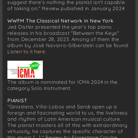
suggest there's nothing the pianist isn't capable
of taking on." Review pubished in January 2024
WWFM The Classical Network in New York
Jed Distler presented the year's top piano
releases in his broadcast "Between the Keys"
from December 28, 2023. Among of them the
album by José Navarro-Silberstein can be found.
Listen to it here.
The album is nominated for ICMA 2024 in the
category Solo Instrument.
PIANIST
"Ginastera, Villa-Lobos and Sandi open up a
foreign and fascinating world to us, the liveliness
and rhythm of Latin American musical culture.
The pianist masters all of this with extraordinary
virtuosity, he captures the specific character of
this music [...]." Review by Florestane Croche