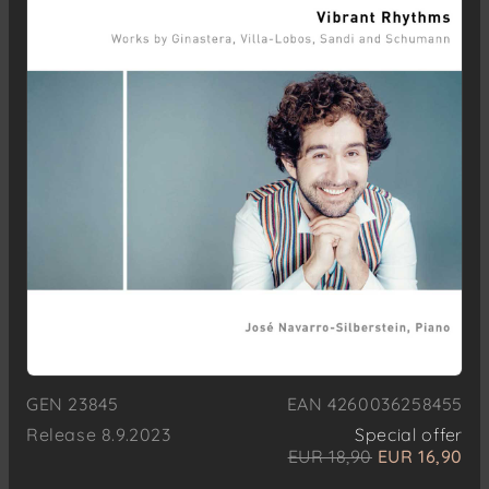
GEN 23845
EAN 4260036258455
Release 8.9.2023
Special offer
EUR 18,90
EUR 16,90