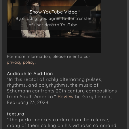
Lebhaft
Show YouTube Video
Show YouTube Video
Balladenmäßig – Sehr rasch
By clicking, you agree to the transfer
By clicking, you agree to the transfer
Einfach
of user data to YouTube.
of user data to YouTube.
Mit Humor
Wild und lustig
Zart und singend
Frisch
For more information, please refer to our
Mit guten Humor
privacy policy.
Wie aus der Ferne
Audiophile Audition
Nicht schnell
"In this recital of richly alternating pulses,
rhythms, and polyrhythms, the music of
Schumann confronts 20th century compositions
from South America."
Review
by Gary Lemco,
February 23, 2024
textura
"The performances captured on the release,
many of them calling on his virtuosic command,