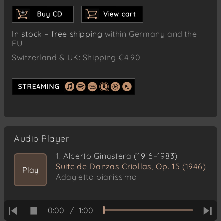
In stock – free shipping
within Germany and the
EU
Switzerland & UK: Shipping €4.90
Audio Player
1.
Alberto Ginastera (1916–1983)
Suite de Danzas Criollas, Op. 15 (1946)
Play
Adagietto pianissimo
0:00
/
1:00