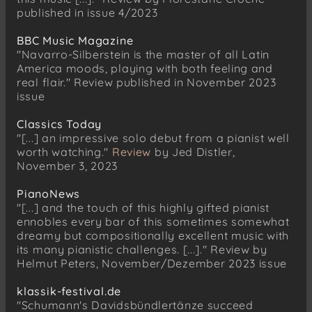
published in issue 4/2023
BBC Music Magazine
"Navarro-Silberstein is the master of all Latin
America moods, playing with both feeling and
real flair." Review published in November 2023
issue
Classics Today
"[...] an impressive solo debut from a pianist well
worth watching."
Review
by Jed Distler,
November 3, 2023
PianoNews
"[...] and the touch of this highly gifted pianist
ennobles every bar of this sometimes somewhat
dreamy but compositionally excellent music with
its many pianistic challenges. [...]." Review by
Helmut Peters, November/Dezember 2023 issue
klassik-festival.de
"Schumann's Davidsbündlertänze succeed