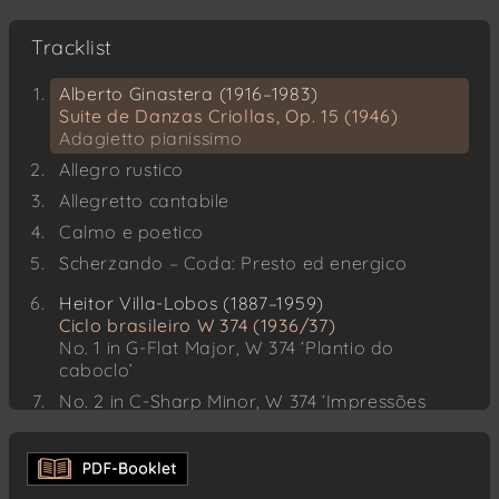
Tracklist
Alberto Ginastera (1916–1983)
Suite de Danzas Criollas, Op. 15 (1946)
Adagietto pianissimo
Allegro rustico
Allegretto cantabile
Calmo e poetico
Scherzando – Coda: Presto ed energico
Heitor Villa-Lobos (1887–1959)
Ciclo brasileiro W 374 (1936/37)
No. 1 in G-Flat Major, W 374 ‘Plantio do
caboclo’
No. 2 in C-Sharp Minor, W 374 ‘Impressões
seresteiras’
No. 3 in C Major, W 374 ‘Festa no sertão’
No. 4 in A Minor, W 374 ‘Dança do índio