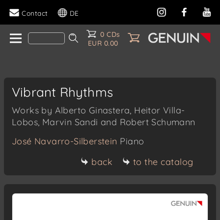
Contact
DE
0 CDs
EUR 0.00
Vibrant Rhythms
Works by Alberto Ginastera, Heitor Villa-
Lobos, Marvin Sandi and Robert Schumann
José Navarro-Silberstein
Piano
back
to the catalog