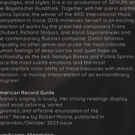
anguages, and styles. It is a co-production of GENUIN a
he Bayerischer Rundfunk. Together with her piano partn
olina Spirina, the winner of the ARD International Music
ompetition in Voice 2018 immerses herself in an exciting
election of works by the great lied composers Franz
chubert, Richard Strauss, and Karol Szymanowski and
he contemporary Russian composer Dmitri Smirnov.
rguably no other genre can probe the most intimate
uman feelings of deep sorrow and quiet hope as
rofoundly as the lied. Natalya Boeva and Polina Spirina
race the most subtle emotions and the most
mperceptible color shifts of these treasures with utmost
recision – a moving interpretation of an extraordinary
rogram!
merican Record Guide
Boeva’s singing is lovely. Her strong readings display
ood vocal coloring, varied
ynamics, and effective enunciation of the
exts." Review by Robert Moore, published in
eptember/Oktober 2023 issue
ugsburger Allgemeine