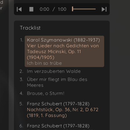
Ich bin so trübe
nd
er
0:00
/
1:00
Tracklist
Karol Szymanowski (1882–1937)
Vier Lieder nach Gedichten von
Tadeusz Micinski, Op. 11
(1904/1905)
Ich bin so trübe
Im verzauberten Walde
Über mir fliegt im Blau des
Meeres
Brause, o Sturm!
Franz Schubert (1797–1828)
Nachtstück, Op. 36, Nr. 2, D 672
(1819, 1. Fassung)
Franz Schubert (1797–1828)