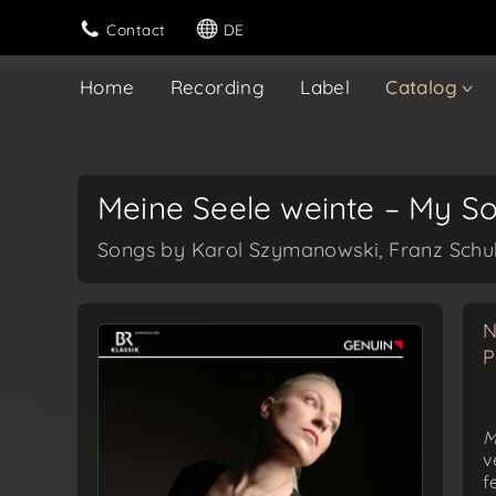
Contact
DE
Home
Recording
Label
Catalog
Meine Seele weinte – My S
Songs by Karol Szymanowski, Franz Schub
N
P
M
v
f