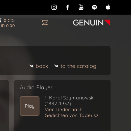
0 CDs
UR 0.00
back
to the catalog
Audio Player
1.
Karol Szymanowski
(1882–1937)
Play
Vier Lieder nach
Gedichten von Tadeusz
Micinski, Op. 11
(1904/1905)