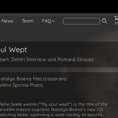
News
Team
FAQ
E
oul Wept
ert, Dmitri Smirnow and Richard Strauss
atalya Boeva
Mezzosoprano
olina Spirina
Piano
eine Seele weinte
("My soul wept") is the title of the
ersatile mezzo-soprano Natalya Boeva's new CD
eaturing lieder spanning a wide variety of epochs,