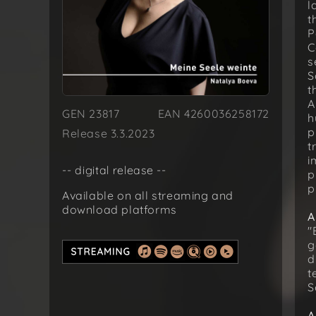
l
t
P
C
s
S
t
A
GEN 23817
EAN 4260036258172
h
p
Release 3.3.2023
t
i
-- digital release --
p
p
Available on all streaming and
download platforms
A
"
g
d
t
S
A