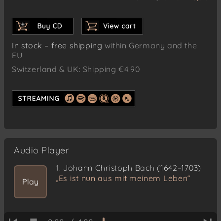
In stock – free shipping
within Germany and the
EU
Switzerland & UK: Shipping €4.90
Audio Player
1.
Johann Christoph Bach (1642–1703)
„Es ist nun aus mit meinem Leben“
Play