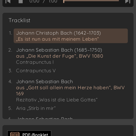
0:00
/
1:00
Tracklist
Johann Christoph Bach (1642–1703)
„Es ist nun aus mit meinem Leben“
Johann Sebastian Bach (1685–1750)
aus „Die Kunst der Fuge“, BWV 1080
Contrapunctus I
Contrapunctus V
Johann Sebastian Bach
aus „Gott soll allein mein Herze haben“, BWV
169
Rezitativ „Was ist die Liebe Gottes“
Aria „Stirb in mir“
Johann Sebastian Bach
aus „Die Kunst der Fuge“
Contrapunctus IV