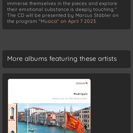
immerse themselves in the pieces and explore
their emotional substance is deeply touching."
The CD will be presented by Marcus Stäbler on
the program
"Musica" on April 7 2023
.
More albums featuring these artists