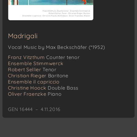
Madrigali
Vocal Music by Max Beckschäfer (*1952)
Franz Vitzthum
Counter tenor
Ensemble Stimmwerck
Robert Sellier
Tenor
Christian Rieger
Baritone
Ensemble il capriccio
Christine Hoock
Double Bass
Oliver Fraenzke
Piano
GEN 16444 – 4.11.2016