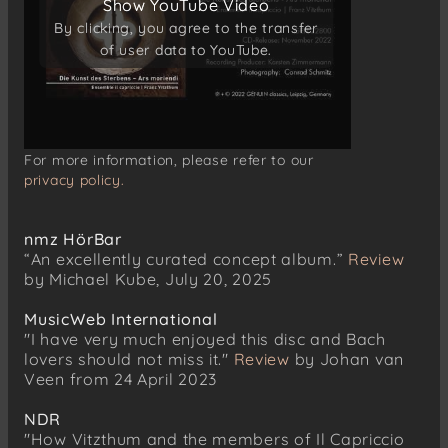
Show YouTube Video
Show YouTube Video
Johann Sebastian Bach
aus „Vergnügte Ruh“, BWV 170
By clicking, you agree to the transfer
By clicking, you agree to the transfer
Aria „Vergnügte Ruh, beliebte Seelenlust“
of user data to YouTube.
of user data to YouTube.
For more information, please refer to our
privacy policy.
nmz HörBar
“An excellently curated concept album.”
Review
by Michael Kube, July 20, 2025
MusicWeb International
"I have very much enjoyed this disc and Bach
lovers should not miss it."
Review
by Johan van
Veen from 24 April 2023
NDR
"How Vitzthum and the members of Il Capriccio