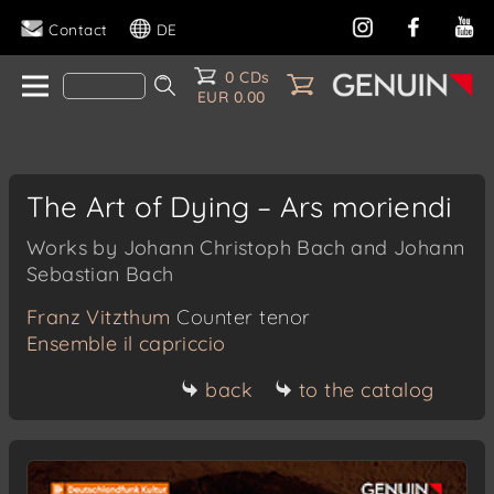
Contact
DE
0 CDs
EUR 0.00
The Art of Dying – Ars moriendi
Works by Johann Christoph Bach and Johann
Sebastian Bach
Franz Vitzthum
Counter tenor
Ensemble il capriccio
back
to the catalog