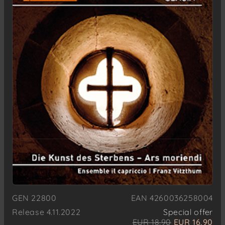
GEN 22800
EAN 4260036258004
Release 4.11.2022
Special offer
EUR 18,90
EUR 16,90