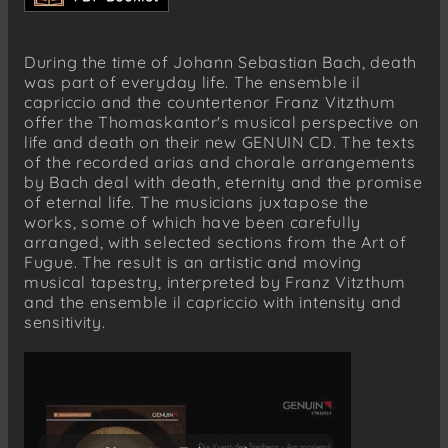
Contrapunctus VIII
Johann Sebastian Bach
During the time of Johann Sebastian Bach, death
aus „Ich will den Kreuzstab gerne tragen“,
was part of everyday life. The ensemble il
BWV 56
capriccio and the countertenor Franz Vitzthum
„Du, o schönes Weltgebäude“
offer the Thomaskantor's musical perspective on
life and death on their new GENUIN CD. The texts
Johann Sebastian Bach
of the recorded arias and chorale arrangements
aus „Die Kunst der Fuge“
by Bach deal with death, eternity and the promise
Contrapunctus IX
of eternal life. The musicians juxtapose the
Contrapunctus XI
works, some of which have been carefully
arranged, with selected sections from the Art of
Johann Sebastian Bach
Fugue. The result is an artistic and moving
„Erbarm dich mein, o Herre Gott“, BWV 721
musical tapestry, interpreted by Franz Vitzthum
and the ensemble il capriccio with intensity and
Johann Sebastian Bach
sensitivity.
„Vor deinen Thron tret’ ich hiermit“, BWV 668
Johann Sebastian Bach
aus „Die Kunst der Fuge“
Fuga a tre Soggetti (Ein selig Ende mir
bescher)