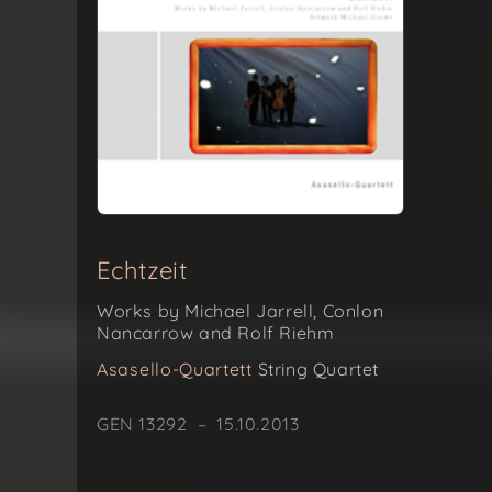
Echtzeit
Works by Michael Jarrell, Conlon
Nancarrow and Rolf Riehm
Asasello-Quartett
String Quartet
GEN 13292 – 15.10.2013