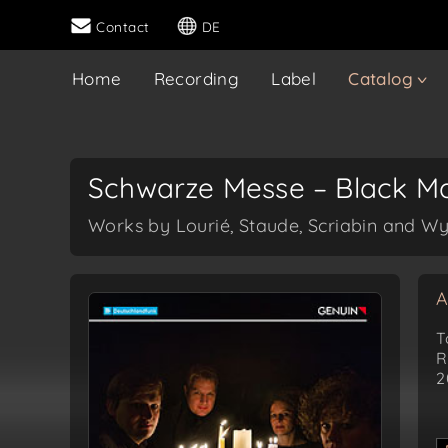
Contact
DE
Home
Recording
Label
Catalog
Schwarze Messe – Black M
Works by Lourié, Staude, Scriabin and 
A
T
R
2