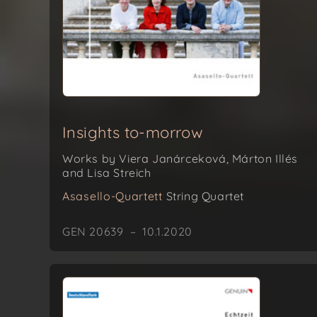
Insights to-morrow
Works by Viera Janárceková, Márton Illés
and Lisa Streich
Asasello-Quartett
String Quartet
GEN 20639 – 10.1.2020