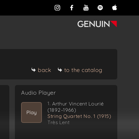
back
to the catalog
Audio Player
1.
Arthur Vincent Lourié
(1892–1966)
Play
String Quartet No. 1 (1915)
Très Lent