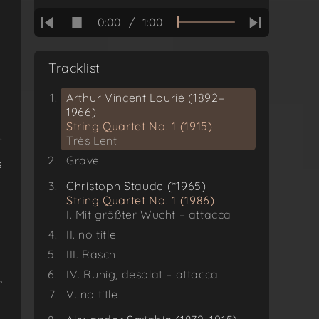
0:00
/
1:00
Tracklist
Arthur Vincent Lourié (1892–
1966)
String Quartet No. 1 (1915)
.
Très Lent
y
Grave
s
Christoph Staude (*1965)
String Quartet No. 1 (1986)
I. Mit größter Wucht – attacca
II. no title
III. Rasch
IV. Ruhig, desolat – attacca
,
V. no title