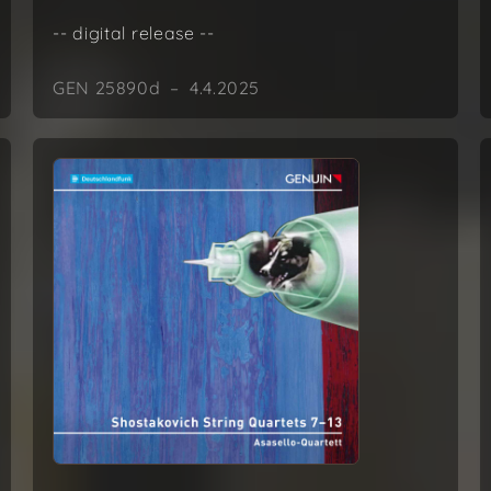
-- digital release --
GEN 25890d – 4.4.2025