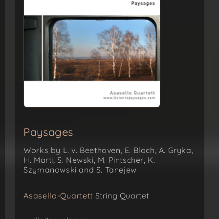
Paysages
Works by L. v. Beethoven, E. Bloch, A. Gryka,
H. Marti, S. Newski, M. Pintscher, K.
Szymanowski and S. Tanejew
Asasello-Quartett
String Quartet