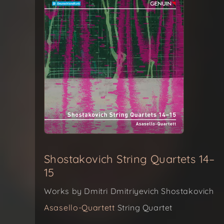
Shostakovich String Quartets 14–
15
Works by Dmitri Dmitriyevich Shostakovich
Asasello-Quartett
String Quartet