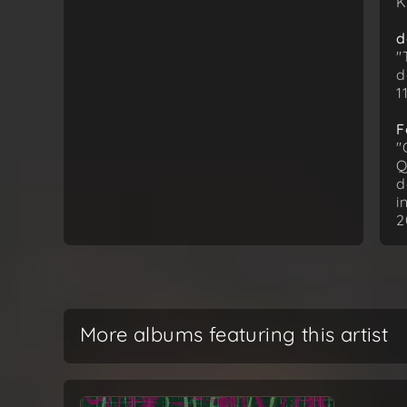
K
d
"
d
1
F
"
Q
d
i
2
More albums featuring this artist