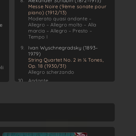
Alexander Scriabin (1872–1915)
Messe Noire (9ème sonate pour
piano) (1912/13)
Moderato quasi andante –
Allegro – Allegro molto – Alla
ue
marcia – Allegro – Presto –
Tempo I
Ivan Wyschnegradsky (1893–
1979)
String Quartet No. 2 in ¼ Tones,
Op. 18 (1930/31)
li
Allegro scherzando
Andante
Allegro risoluto