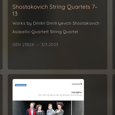
Shostakovich String Quartets 7–
13
Works by Dmitri Dmitriyevich Shostakovich
Asasello-Quartett
String Quartet
GEN 23826 – 3.11.2023