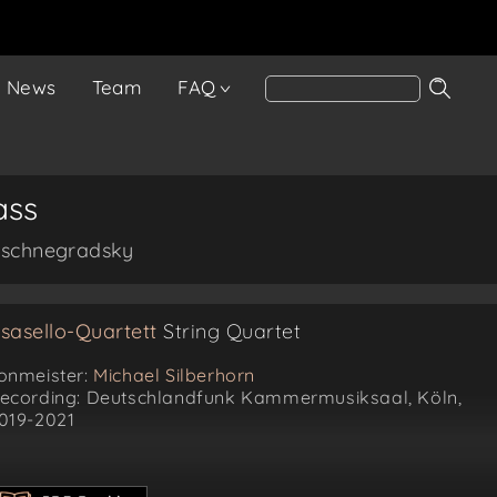
News
Team
FAQ
ass
Wyschnegradsky
sasello-Quartett
String Quartet
onmeister:
Michael Silberhorn
ecording: Deutschlandfunk Kammermusiksaal, Köln,
019-2021