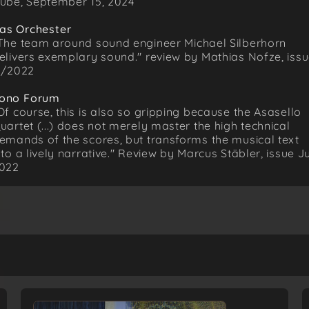
ube, September 15, 2024
as Orchester
The team around sound engineer Michael Silberhorn
elivers exemplary sound." review by Mathias Nofze, iss
1/2022
ono Forum
Of course, this is also so gripping because the Asasello
uartet (...) does not merely master the high technical
emands of the scores, but transforms the musical text
nto a lively narrative." Review by Marcus Stäbler, issue Ju
022