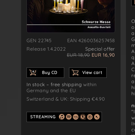
O
o
a
G
GEN 22745
EAN 4260036257458
m
Release 1.4.2022
Special offer
A
EUR 18,90
EUR 16,90
q
A
C
r
a
In stock – free shipping
within
h
Germany and the EU
h
Switzerland & UK: Shipping €4.90
n
"
w
l
c