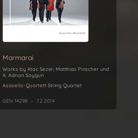
Marmarai
Works by Atac Sezer, Matthias Pinscher und
A. Adnan Saygun
Asasello-Quartett
String Quartet
GEN 14298 – 7.2.2014