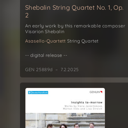
Shebalin String Quartet No. 1, Op.
2
An early work by this remarkable composer
Visarion Shebalin
Asasello-Quartett
String Quartet
-- digital release --
GEN 25889d – 7.2.2025