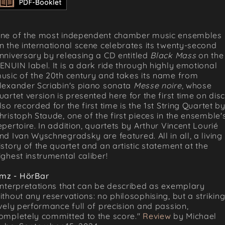
ne of the most independent chamber music ensembles
n the international scene celebrates its twenty-second
nniversary by releasing a CD entitled
Black Mass
on the
ENUIN label. It is a dark ride through highly emotional
usic of the 20th century and takes its name from
lexander Scriabin's piano sonata
Messe noire
, whose
uartet version is presented here for the first time on disc
lso recorded for the first time is the 1st String Quartet b
hristoph Staude, one of the first pieces in the ensemble'
epertoire. In addition, quartets by Arthur Vincent Lourié
nd Ivan Wyschnegradsky are featured. All in all, a living
istory of the quartet and an artistic statement at the
ighest instrumental caliber!
mz - HörBar
Interpretations that can be described as exemplary
ithout any reservations: no philosophising, but a striking
ively performance full of precision and passion,
ompletely committed to the score."
Review
by Michael