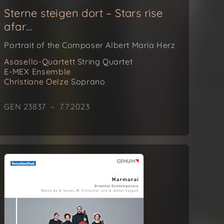
Sterne steigen dort – Stars rise
afar…
Portrait of the Composer Albert Maria Herz
Asasello-Quartett
String Quartet
E-MEX Ensemble
Christiane Oelze
Soprano
GEN 23837 – 7.7.2023