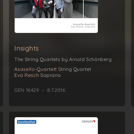
Insights
The String Quartets by Arnold Schönberg
Asasello-Quartett
String Quartet
Eva Resch
Soprano
GEN 16429 – 8.7.2016