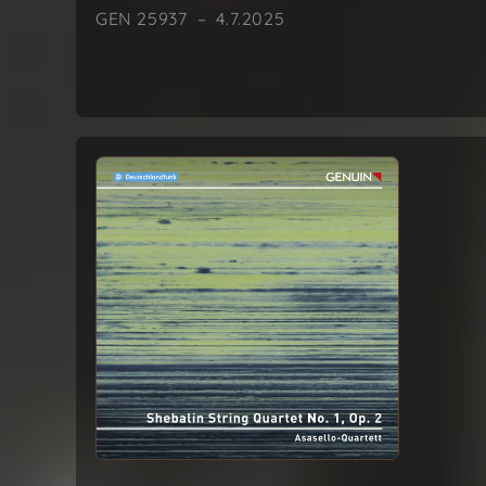
GEN 25937 – 4.7.2025