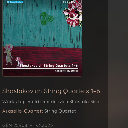
Shostakovich String Quartets 1–6
Works by Dmitri Dmitriyevich Shostakovich
Asasello-Quartett
String Quartet
GEN 25908 – 7.3.2025