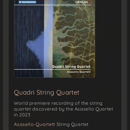
Quadri String Quartet
World premiere recording of the string
quartet discovered by the Asasello Quartet
in 2023
Asasello-Quartett
String Quartet