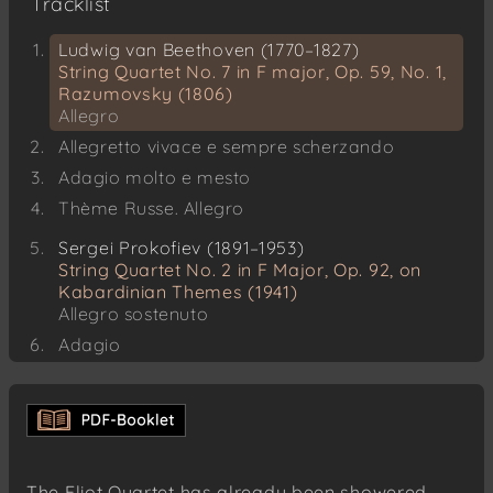
Tracklist
Ludwig van Beethoven (1770–1827)
String Quartet No. 7 in F major, Op. 59, No. 1,
Razumovsky (1806)
Allegro
Allegretto vivace e sempre scherzando
Adagio molto e mesto
Thème Russe. Allegro
Sergei Prokofiev (1891–1953)
String Quartet No. 2 in F Major, Op. 92, on
Kabardinian Themes (1941)
Allegro sostenuto
Adagio
Allegro
The Eliot Quartet has already been showered