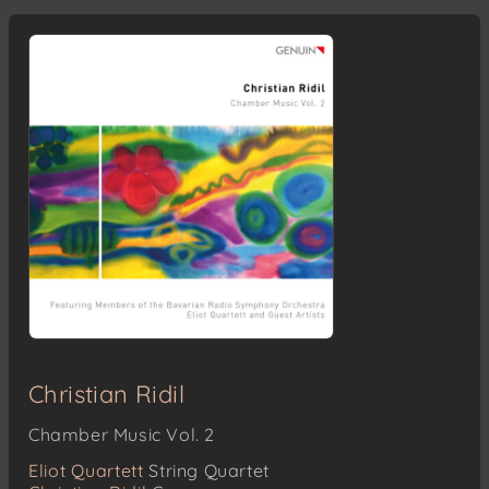
Christian Ridil
Chamber Music Vol. 2
Eliot Quartett
String Quartet