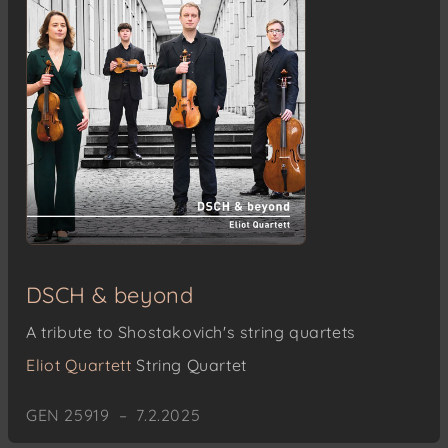
DSCH & beyond
A tribute to Shostakovich's string quartets
Eliot Quartett
String Quartet
GEN 25919 – 7.2.2025