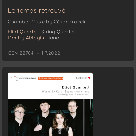
Le temps retrouvé
Chamber Music by César Franck
Eliot Quartett
String Quartet
Dmitry Ablogin
Piano
GEN 22784 – 1.7.2022