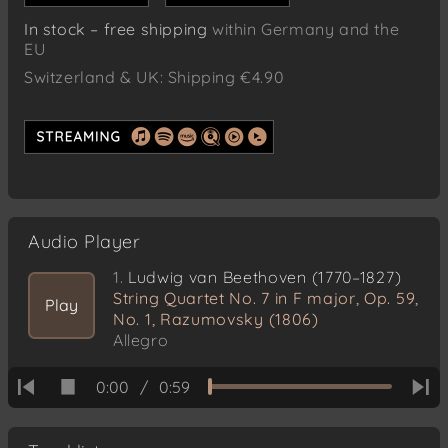
In stock – free shipping
within Germany and the
EU
Switzerland & UK: Shipping €4.90
Audio Player
1.
Ludwig van Beethoven (1770–1827)
String Quartet No. 7 in F major, Op. 59,
Play
No. 1, Razumovsky (1806)
Allegro
0:00
/
0:59