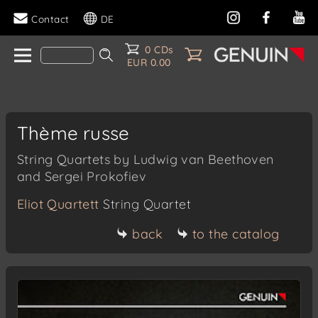
Contact
DE
0 CDs
EUR 0.00
Thème russe
String Quartets by Ludwig van Beethoven
and Sergei Prokofiev
Eliot Quartett
String Quartet
back
to the catalog