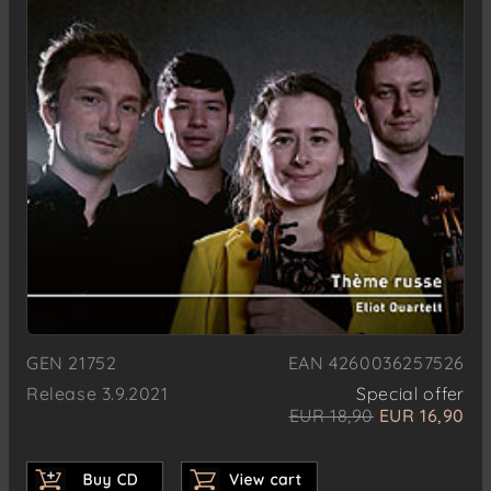
GEN 21752
EAN 4260036257526
Release 3.9.2021
Special offer
EUR 18,90
EUR 16,90