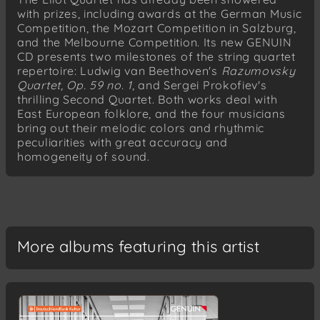
with prizes, including awards at the German Music
Competition, the Mozart Competition in Salzburg,
and the Melbourne Competition. Its new GENUIN
CD presents two milestones of the string quartet
repertoire: Ludwig van Beethoven's
Razumovsky
Quartet, Op. 59 no. 1
, and Sergei Prokofiev's
thrilling Second Quartet. Both works deal with
East European folklore, and the four musicians
bring out their melodic colors and rhythmic
peculiarities with great accuracy and
homogeneity of sound.
More albums featuring this artist