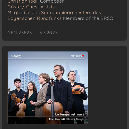
Christian Ridil
Composer
Gäste / Guest Artists
Mitglieder des Symphonieorchesters des
Bayerischen Rundfunks
Members of the BRSO
GEN 23823 – 3.3.2023