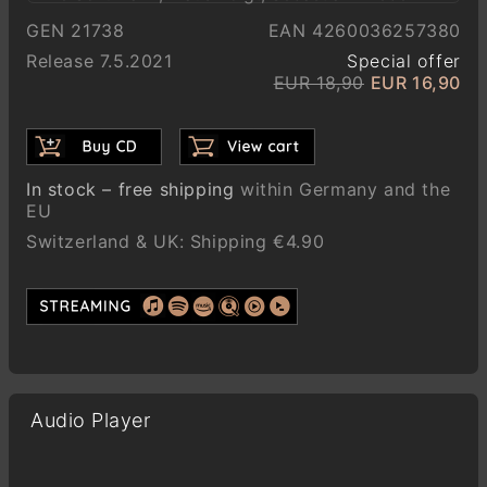
GEN 21738
EAN 4260036257380
Release 7.5.2021
Special offer
EUR 18,90
EUR 16,90
In stock – free shipping
within Germany and the
EU
Switzerland & UK: Shipping €4.90
Audio Player