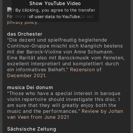
Show YouTube Video
Show YouTube Video
Allegro
By clicking, you agree to the transfer
By clicking, you agree to the transfer
Siciliana
For more information, please refer to our
of user data to YouTube.
of user data to YouTube.
privacy policy.
Vivace
das Orchester
Johann Graf (1688–1750)
"Die dezent und spielfreudig begleitende
Sonata IV A-Dur Aus: VI Sonate à Violino
Continuo-Gruppe mischt sich klanglich bestens
solo mit Accompagnirung des Basses
mit der Barock-Violine von Anne Schumann.
Adagio
Eine Rarität also mit Barockmusik vom Feinsten,
Allegro
exzellent interpretiert und komplettiert durch
Siciliana
ein informatives Beiheft."
Rezension of
December 2021.
Tempo di Minue
musica Dei donum
Johann Graf (1688–1750)
"Those who have a special interest in baroque
Sonata V g-Moll
violin repertoire should investigate this disc. I
Adagio
am sure that they will greatly enjoy both the
Vivace
music and the performances."
Review by Johan
Siciliana
van Veen from June 2021
Allegro
Sächsische Zeitung