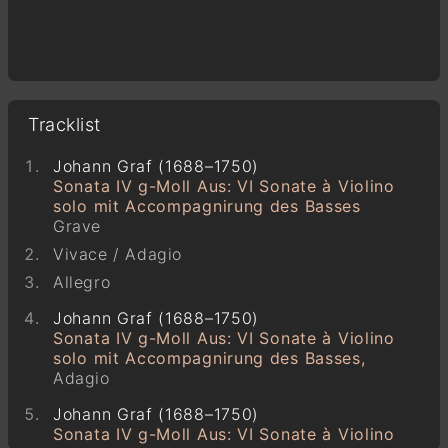
Tracklist
Johann Graf (1688–1750)
Sonata IV g-Moll Aus: VI Sonate à Violino
solo mit Accompagnirung des Basses
Grave
Vivace / Adagio
Allegro
Johann Graf (1688–1750)
Sonata IV g-Moll Aus: VI Sonate à Violino
solo mit Accompagnirung des Basses,
Adagio
Johann Graf (1688–1750)
Sonata IV g-Moll Aus: VI Sonate à Violino