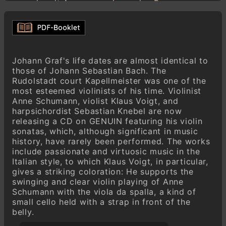
solo mit Accompagnirung des Basses
Presto
Johann Graf (1688–1750)
Sonata V a-Moll
Largo
Johann Graf's life dates are almost identical to
Allegro
those of Johann Sebastian Bach. The
Adagio / Allegro / Adagio / Allegro / Adagio
Rudolstadt court Kapellmeister was one of the
most esteemed violinists of his time. Violinist
Presto
Anne Schumann, violist Klaus Voigt, and
harpsichordist Sebastian Knebel are now
Johann Graf (1688–1750)
releasing a CD on GENUIN featuring his violin
Sonata II c-Moll Aus: VI Sonate à Violino
sonatas, which, although significant in music
solo mit Accompagnirung des Basses
history, have rarely been performed. The works
Largo
include passionate and virtuosic music in the
Allegro
Italian style, to which Klaus Voigt, in particular,
Siciliana
gives a striking coloration: He supports the
swinging and clear violin playing of Anne
Allegro
Schumann with the viola da spalla, a kind of
small cello held with a strap in front of the
Johann Graf (1688–1750)
belly.
Sonata VI G-Dur
Adagio