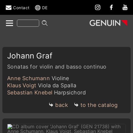
Contact
DE
Johann Graf
Sonatas for violin and basso continuo
Anne Schumann
Violine
Klaus Voigt
Viola da Spalla
Sebastian Knebel
Harpsichord
back
to the catalog