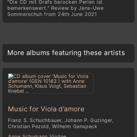
"Die CD mit Grafs barocken Perlen ist
bemerkenswert." Review by Jens-Uwe
Sommerschuh from 24th June 2021
More albums featuring these artists
Music for Viola d’amore
Franz S. Schuchbauer, Johann P. Guzinger,
Christian Pezold, Wilhelm Ganspeck
Anne Schumann
Violine