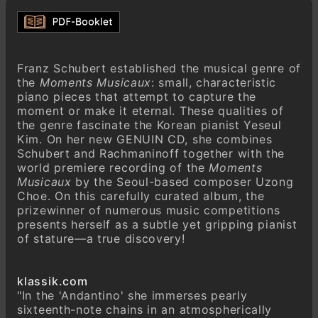
Sergei Rachmaninoff (1873–1943)
Six Moments Musicaux, Op. 16 (1st Version
1896)
Andantino in B-flat minor
Franz Schubert established the musical genre of
Allegretto in E-flat minor
the
Moments Musicaux
: small, characteristic
piano pieces that attempt to capture the
Andante cantabile in B minor
moment or make it eternal. These qualities of
Presto in E minor
the genre fascinate the Korean pianist Yeseul
Kim. On her new GENUIN CD, she combines
Adagio sostenuto in D-flat major
Schubert and Rachmaninoff together with the
Maestoso in C major
world premiere recording of the
Moments
Musicaux
by the Seoul-based composer Uzong
Choe. On this carefully curated album, the
prizewinner of numerous music competitions
presents herself as a subtle yet gripping pianist
of stature—a true discovery!
klassik.com
"In the 'Andantino' she immerses pearly
sixteenth-note chains in an atmospherically