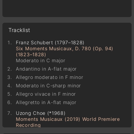
Tracklist
Franz Schubert (1797–1828)
Six Moments Musicaux, D. 780 (Op. 94)
(1823–1828)
Moderato in C major
Andantino in A-flat major
Allegro moderato in F minor
Moderato in C-sharp minor
Allegro vivace in F minor
Allegretto in A-flat major
Uzong Choe (*1968)
Moments Musicaux (2019) World Premiere
Recording
2-7-3-9-8-1-11-5-8-14-14-7-2-29