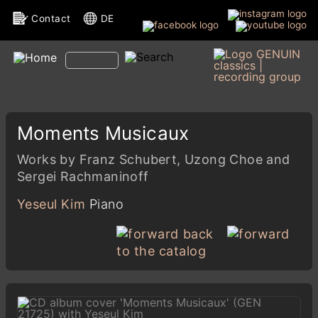
Contact
DE
Moments Musicaux
Works by Franz Schubert, Uzong Choe and
Sergei Rachmaninoff
Yeseul Kim
Piano
back
to the catalog