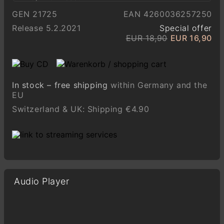
GEN 21725
EAN 4260036257250
Release 5.2.2021
Special offer
EUR 18,90
EUR 16,90
In stock – free shipping
within Germany and the
EU
Switzerland & UK: Shipping €4.90
Audio Player