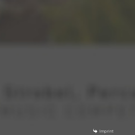
Imprint