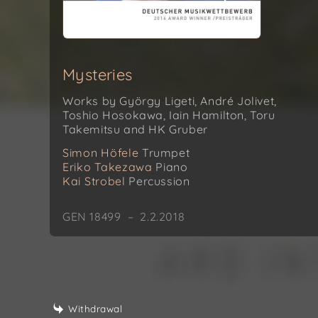
Mysteries
Works by György Ligeti, André Jolivet,
Toshio Hosokawa, Iain Hamilton, Toru
Takemitsu and HK Gruber
Simon Höfele
Trumpet
Eriko Takezawa
Piano
Kai Strobel
Percussion
GEN 18499 – 2.2.2018
Withdrawal