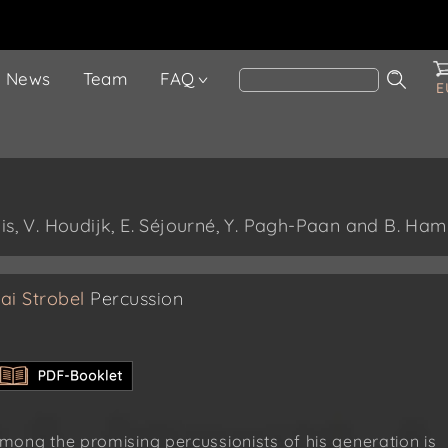
News
Team
FAQ
E
is, V. Houdijk, E. Séjourné, Y. Pagh-Paan and B. Ham
ai Strobel
Percussion
mong the promising percussionists of his generation is