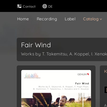
Contact
DE
Home
Recording
Label
Catalog
Fair Wind
Works by T. Takemitsu, A. Koppel, I. Xenak
K
A