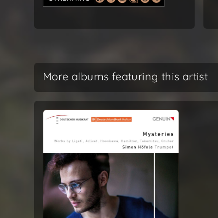
More albums featuring this artist