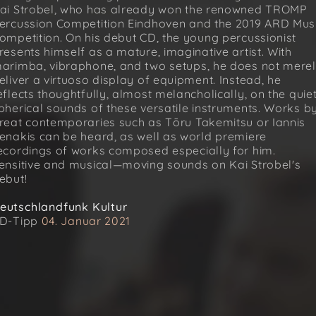
ai Strobel, who has already won the renowned TROMP
ercussion Competition Eindhoven and the 2019 ARD Mus
ompetition. On his debut CD, the young percussionist
resents himself as a mature, imaginative artist. With
arimba, vibraphone, and two setups, he does not mere
eliver a virtuoso display of equipment. Instead, he
eflects thoughtfully, almost melancholically, on the quie
pherical sounds of these versatile instruments. Works b
reat contemporaries such as Tōru Takemitsu or Iannis
enakis can be heard, as well as world premiere
ecordings of works composed especially for him.
ensitive and musical—moving sounds on Kai Strobel's
ebut!
eutschlandfunk Kultur
D-Tipp
04. Januar 2021