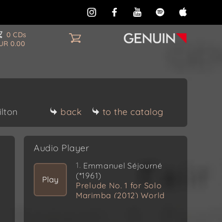
0 CDs
UR 0.00
ilton
back
to the catalog
Audio Player
1.
Emmanuel Séjourné
(*1961)
Play
Prelude No. 1 for Solo
Marimba (2012) World
Premiere Recording