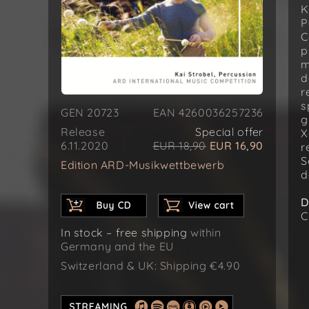
K
P
C
p
m
d
r
s
GEN 20723
EAN 4260036257236
g
Release
Special offer
X
6.11.2020
EUR 18,90
EUR 16,90
r
S
Edition ARD-Musikwettbewerb
d
D
C
In stock – free shipping
within
Germany and the EU
Switzerland & UK: Shipping €4.90