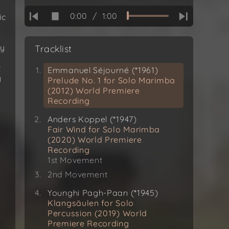
0:00
/
1:00
ic
ly
Tracklist
t
Emmanuel Séjourné (*1961)
y
Prelude No. 1 for Solo Marimba
(2012) World Premiere
Recording
Anders Koppel (*1947)
Fair Wind for Solo Marimba
(2020) World Premiere
Recording
1st Movement
2nd Movement
Younghi Pagh-Paan (*1945)
Klangsäulen for Solo
Percussion (2019) World
Premiere Recording