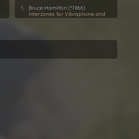
Bruce Hamilton (*1966)
Interzones for Vibraphone and
Tape (1996)
Sammy Fain (1902–1989) / Toru
Takemitsu (*1930)
12 Songs for Guitar (1977)
Secret Love
Iannis Xenakis (1922–2001)
Rebonds A for Solo Percussion
(1987–89)
Vincent Houdijk (*1981)
MaPa for Solo Vibraphone
(2018) World Premiere
Recording
Joseph Kosma (1905–1969) /
Toru Takemitsu
12 Songs for Guitar (1977)
Amours Perdues