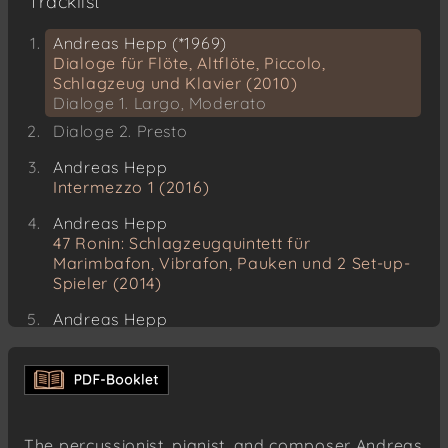
Tracklist
Andreas Hepp (*1969)
Dialoge für Flöte, Altflöte, Piccolo,
Schlagzeug und Klavier (2010)
Dialoge 1. Largo, Moderato
Dialoge 2. Presto
Andreas Hepp
Intermezzo 1 (2016)
Andreas Hepp
47 Ronin: Schlagzeugquintett für
Marimbafon, Vibrafon, Pauken und 2 Set-up-
Spieler (2014)
Andreas Hepp
Concerto Grosso für Streichorchester,
Cembalo und Schlagzeug
Andreas Hepp
Endurance, Antarktisexpedition 1914–17, für
Klarinetten, Klavier und Schlagzeug (2011)
The percussionist, pianist, and composer Andreas