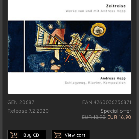
GEN 20687
EAN 4260036256871
Release 7.2.2020
Special offer
EUR 18,90
EUR 16,90