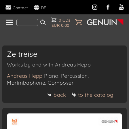
Contact
DE
0 CDs
EUR 0.00
Zeitreise
Works by and with Andreas Hepp
Andreas Hepp
Piano, Percussion,
Marimbaphone, Composer
back
to the catalog