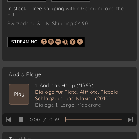
In stock – free shipping
within Germany and the
EU
Switzerland & UK: Shipping €4.90
Audio Player
1.
Andreas Hepp (*1969)
Dialoge für Flöte, Altflöte, Piccolo,
Play
Schlagzeug und Klavier (2010)
Dialoge 1. Largo, Moderato
0:00
/
0:59