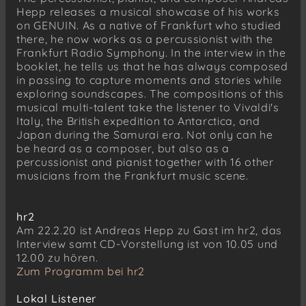
Hepp releases a musical showcase of his works
Andreas Hepp
on GENUIN. As a native of Frankfurt who studied
Intermezzo 2 (2016)
there, he now works as a percussionist with the
Frankfurt Radio Symphony. In the interview in the
Andreas Hepp
booklet, he tells us that he has always composed
Unendlichkeit für Streichquartett und
in passing to capture moments and stories while
Marimbafon/Schlagzeug (2015)
exploring soundscapes. The compositions of this
musical multi-talent take the listener to Vivaldi's
Italy, the British expedition to Antarctica, and
Japan during the Samurai era. Not only can he
be heard as a composer, but also as a
percussionist and pianist together with 16 other
musicians from the Frankfurt music scene.
hr2
Am 22.2.20 ist Andreas Hepp zu Gast im hr2, das
Interview samt CD-Vorstellung ist von 10.05 und
12.00 zu hören.
Zum Programm bei hr2
Lokal Listener