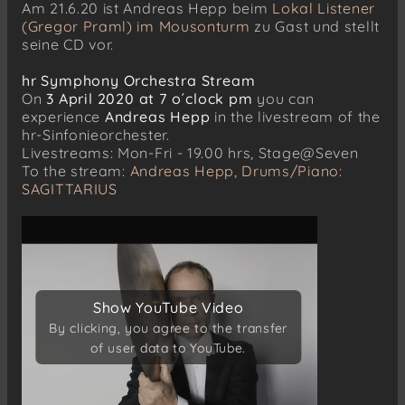
Am 21.6.20 ist Andreas Hepp beim
Lokal Listener
(Gregor Praml) im Mousonturm
zu Gast und stellt
seine CD vor.
hr Symphony Orchestra Stream
On
3 April 2020 at 7 o´clock pm
you can
experience
Andreas Hepp
in the livestream of the
hr-Sinfonieorchester.
Livestreams: Mon-Fri - 19.00 hrs, Stage@Seven
To the stream:
Andreas Hepp, Drums/Piano:
SAGITTARIUS
Show YouTube Video
Show YouTube Video
By clicking, you agree to the transfer
By clicking, you agree to the transfer
of user data to YouTube.
of user data to YouTube.