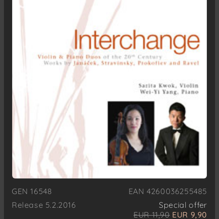
GEN 16548
EAN 4260036255485
Release 5.2.2016
Special offer
EUR 11,90
EUR 9,90