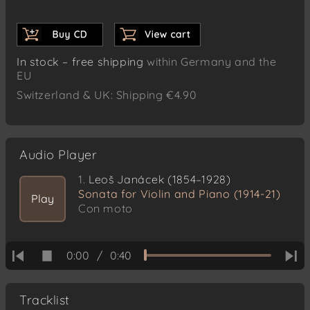
In stock – free shipping
within Germany and the
EU
Switzerland & UK: Shipping €4.90
Audio Player
1.
Leoš Janácek (1854–1928)
Sonata for Violin and Piano (1914-21)
Play
Con moto
0:00
/
0:40
Tracklist