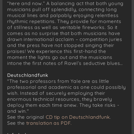
“here and now.” A balancing act that both young
Lento, ma non troppo
musicians pull off splendidly, connecting long
Animato, ma non allegro
musical lines and palpably enjoying relentless
rhythmic repetitions. They provide for moments
Andantino, un poco scherzando
of stillness as well as veritable fireworks. So it
Andante non troppo
comes as no surprise that both musicians have
drawn international acclaim – competition juries
Maurice Ravel (1875–1937)
and the press have not stopped singing their
Sonata for Violin and Piano, No. 2 in G major
praises! We experience this first-hand the
(1923–27)
moment the lights go out and the musicians
Allegretto
intone the first notes of Ravel’s seductive blues…
Blues. Moderato
Deutschlandfunk
Perpetuum mobile. Allegro
"The two professors from Yale are as little
professorial and academic as one could possibly
wish. Instead of securely employing their
enormous technical resources, they bravely
deploy them each time anew. They take risks -
and win."
See the original
CD tip on Deutschlandfunk
.
See the
translation as PDF.