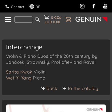
Contact
DE
0 CDs
EUR 0.00
Interchange
Violin & Piano Duos of the 20th century by
Janácek, Stravinsky, Prokofiev and Ravel
Sarita Kwok
Violin
Wei-Yi Yang
Piano
back
to the catalog