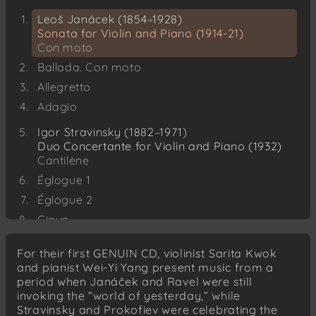
Leoš Janácek (1854–1928)
Sonata for Violin and Piano (1914-21)
Con moto
Ballada. Con moto
Allegretto
Adagio
Igor Stravinsky (1882–1971)
Duo Concertante for Violin and Piano (1932)
Cantilène
Églogue 1
Églogue 2
Gigue
Dithyrambe
For their first GENUIN CD, violinist Sarita Kwok
Sergei Prokofiev (1891–1953)
and pianist Wei-Yi Yang present music from a
Five Mélodies for Violin and Piano, Op. 35 bis
period when Janáček and Ravel were still
(1920)
invoking the “world of yesterday,” while
Andante
Stravinsky and Prokofiev were celebrating the