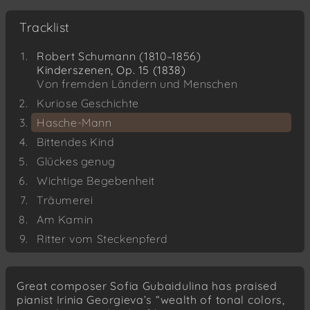
Tracklist
Robert Schumann (1810–1856)
Kinderszenen, Op. 15 (1838)
Von fremden Ländern und Menschen
Kuriose Geschichte
Hasche-Mann
Bittendes Kind
Glückes genug
Wichtige Begebenheit
Träumerei
Am Kamin
Ritter vom Steckenpferd
Fast zu ernst
Fürchtenmachen
Great composer Sofia Gubaidulina has praised
Kind im Einschlummern
pianist Irinia Georgieva’s “wealth of tonal colors,