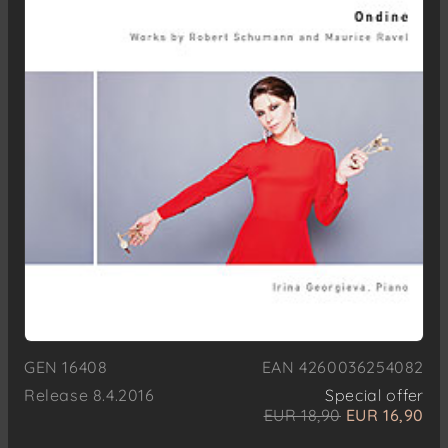
GEN 16408
EAN 4260036254082
Release 8.4.2016
Special offer
EUR 18,90
EUR 16,90