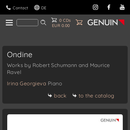
Contact
DE
0 CDs
EUR 0.00
Ondine
Works by Robert Schumann and Maurice
Ravel
Irina Georgieva
Piano
back
to the catalog