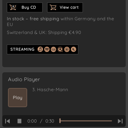
In stock – free shipping
within Germany and the
EU
Switzerland & UK: Shipping €4.90
Audio Player
3.
Hasche-Mann
Play
0:00
/
0:30