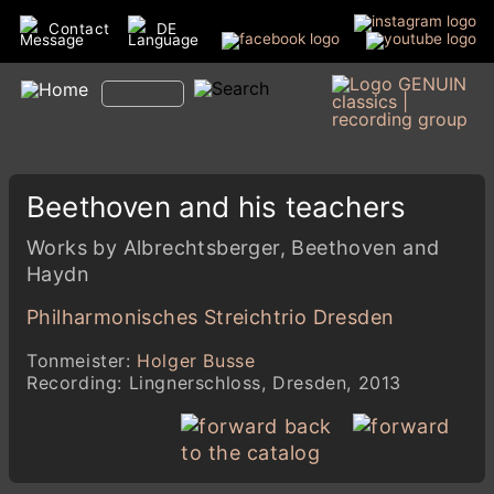
Contact
DE
Beethoven and his teachers
Works by Albrechtsberger, Beethoven and
Haydn
Philharmonisches Streichtrio Dresden
Tonmeister:
Holger Busse
Recording: Lingnerschloss, Dresden, 2013
back
to the catalog