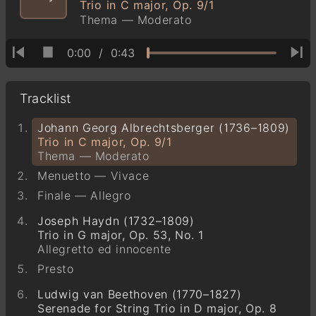
Trio in C major, Op. 9/1
Thema — Moderato
0:00
/
0:43
Tracklist
Johann Georg Albrechtsberger (1736–1809)
Trio in C major, Op. 9/1
Thema — Moderato
Menuetto — Vivace
Finale — Allegro
Joseph Haydn (1732–1809)
Trio in G major, Op. 53, No. 1
Allegretto ed innocente
Presto
Ludwig van Beethoven (1770–1827)
Serenade for String Trio in D major, Op. 8