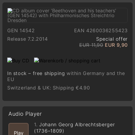
GEN 14542
EAN 4260036255423
Release 7.2.2014
Special offer
EUR 11,90
EUR 9,90
In stock – free shipping
within Germany and the
EU
Switzerland & UK: Shipping €4.90
Audio Player
1.
Johann Georg Albrechtsberger
(1736–1809)
Play