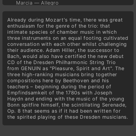
Marcia — Allegro
Adagio
Already during Mozart's time, there was great
Menuetto — Allegretto
enthusiasm for the genre of the trio: that
Adagio — Scherzo — Adagio — Allegro
intimate species of chamber music in which
molto — Adagio
three instruments on an equal footing cultivated
Allegretto alla Polacca
conversation with each other whilst challenging
their audience. Adam Hiller, the successor to
Andante quasi Allegretto con variazioni
Bach, would also have certified the new debut
Marcia — Allegro
CD of the Dresden Philharmonic String Trio
from GENUIN as "Pleasure, Spirit and Art". The
three high-ranking musicians bring together
compositions here by Beethoven and his
teachers – beginning during the period of
Empfindsamkeit of the 1780s with Joseph
Haydn and ending with the music of the young
Bonn spitfire himself, the scintillating Serenade,
Op. 8 that seems as if it had been written for
the spirited playing of these Dresden musicians.