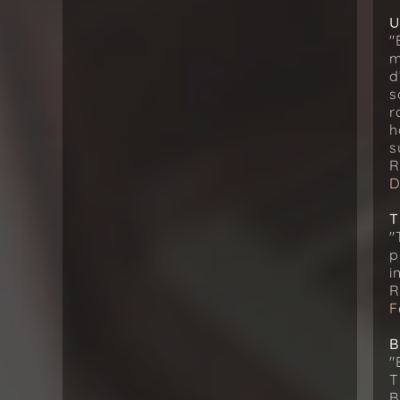
U
"
m
d
s
r
h
s
R
D
T
"
p
i
R
F
B
"
T
B