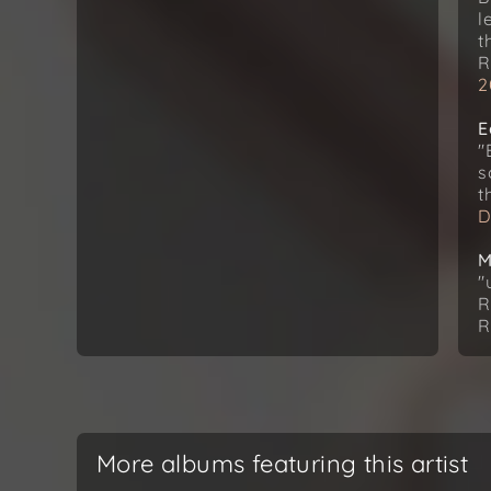
l
t
R
2
E
"
s
t
D
M
"
R
R
More albums featuring this artist