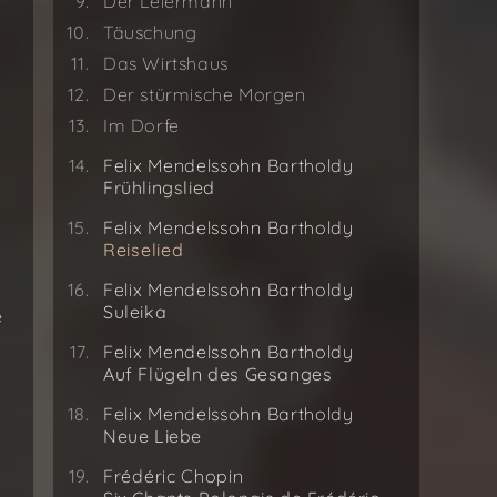
Der Leiermann
Täuschung
Das Wirtshaus
Der stürmische Morgen
Im Dorfe
Felix Mendelssohn Bartholdy
Frühlingslied
Felix Mendelssohn Bartholdy
Reiselied
Felix Mendelssohn Bartholdy
Suleika
e
Felix Mendelssohn Bartholdy
Auf Flügeln des Gesanges
Felix Mendelssohn Bartholdy
Neue Liebe
Frédéric Chopin