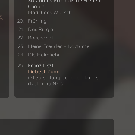
Six Chants Polonais de Frédéric
Chopin
Mädchens Wunsch
5,
Frühling
Das Ringlein
Bacchanal
Meine Freuden - Nocturne
Die Heimkehr
Franz Liszt
Liebesträume
O lieb´so lang du lieben kannst
(Notturno Nr. 3)