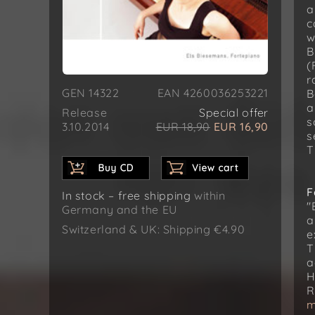
a
c
w
B
(
r
GEN 14322
EAN 4260036253221
B
a
Release
Special offer
s
3.10.2014
EUR 18,90
EUR 16,90
s
T
F
In stock – free shipping
within
"
Germany and the EU
a
Switzerland & UK: Shipping €4.90
e
T
a
H
R
m