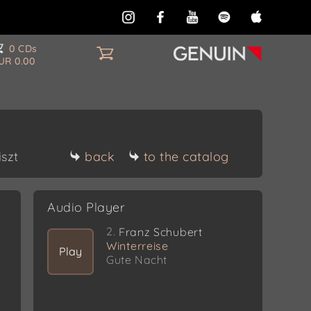
0 CDs
UR 0.00
iszt
back
to the catalog
Audio Player
2.
Franz Schubert
Winterreise
Play
Gute Nacht