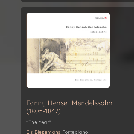
Fanny Hensel-Mendelssohn
(1805-1847)
"The Year"
Els Biesemans
Fortepiano