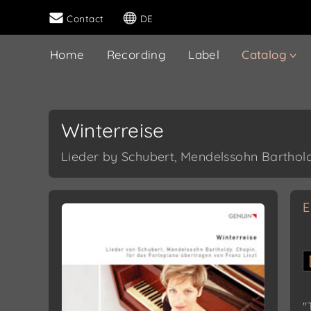
Contact
DE
Home
Recording
Label
Catalog
Winterreise
Lieder by Schubert, Mendelssohn Bartholdy
E
"