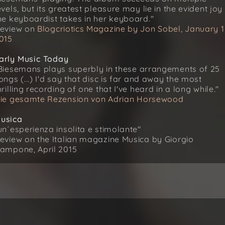
evels, but its greatest pleasure may lie in the evident joy
he keyboardist takes in her keyboard."
eview on
Blogcriotics Magazine by Jon Sobel, January 1
015
arly Music Today
Biesemans plays superbly in these arrangements of 25
ongs (...) I'd say that disc is far and away the most
hrilling recording of one that I've heard in a long while."
ie gesamte Rezension von Adrian Horsewood
usica
un´esperienza insolita e stimolante"
eview on the Italian magazine Musica by Giorgio
ampone, April 2015