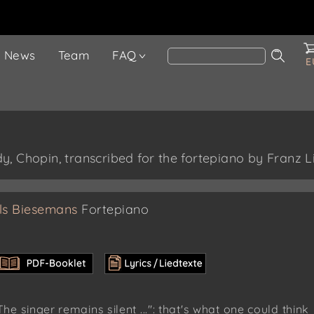
News
Team
FAQ
E
, Chopin, transcribed for the fortepiano by Franz L
ls Biesemans
Fortepiano
The singer remains silent ...": that's what one could think