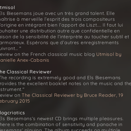
tmisol
Els Biesemans joue avec un très grand talent. Elle
aîtrise à merveille l’esprit des trois compositeurs
’origine en intégrant bien l’apport de Liszt.... Il faut lui
ouhaiter une distribution autre que confidentielle en
aison de la sensibilité de l’interprète au toucher subtil et
armonieux. Espérons que d’autres enregistrements
uivront… "
eview on the French classical music blog
Utmisol by
anielle Anex-Cabanis
he Classical Reviewer
The recording is extremely good and Els Biesemans
rovides the excellent booklet notes on the music and th
nstrument."
eview on
The Classical Reviewer by Bruce Reader, 19
ebruary 2015
logcriotics
Els Biesemans‘s newest CD brings multiple pleasures.
here is the combination of sensitivity and panache in
iesemans’ playing. The album succeeds on multiple