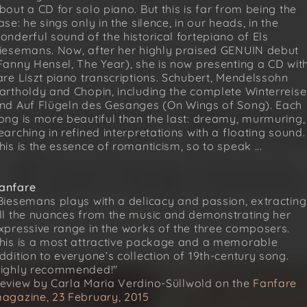
bout a CD for solo piano. But this is far from being the
ase: he sings only in the silence, in our heads, in the
onderful sound of the historical fortepiano of Els
iesemans. Now, after her highly praised GENUIN debut
Fanny Hensel, The Year), she is now presenting a CD wit
are Liszt piano transcriptions. Schubert, Mendelssohn
artholdy and Chopin, including the complete Winterreise
nd Auf Flügeln des Gesanges (On Wings of Song). Each
ong is more beautiful than the last: dreamy, murmuring,
earching in refined interpretations with a floating sound.
his is the essence of romanticism, so to speak ...
anfare
Biesemans plays with a delicacy and passion, extracting
ll the nuances from the music and demonstrating her
xpressive range in the works of the three composers.
his is a most attractive package and a memorable
ddition to everyone’s collection of 19th-century song.
ighly recommended!"
eview by Carla Maria Verdino-Süllwold on the
Fanfare
agazine, 23 February, 2015