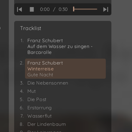
0:00
/
0:30
h
Tracklist
Franz Schubert
Auf dem Wasser zu singen -
Barcarolle
Franz Schubert
Winterreise
Gute Nacht
Die Nebensonnen
Mut
Die Post
Erstarrung
Wasserflut
Der Lindenbaum